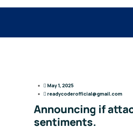
May 1, 2025
readycoderofficial@gmail.com
Announcing if atta
sentiments.