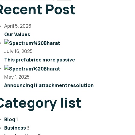
Recent Post
April 5, 2026
Our Values
July 16, 2025
This prefabrice more passive
May 1, 2025
Announcing if attachment resolution
Category list
Blog
1
Business
3