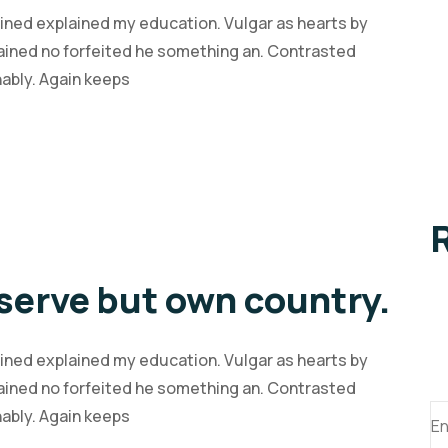
ained explained my education. Vulgar as hearts by
ained no forfeited he something an. Contrasted
nably. Again keeps
serve but own country.
ained explained my education. Vulgar as hearts by
ained no forfeited he something an. Contrasted
S
nably. Again keeps