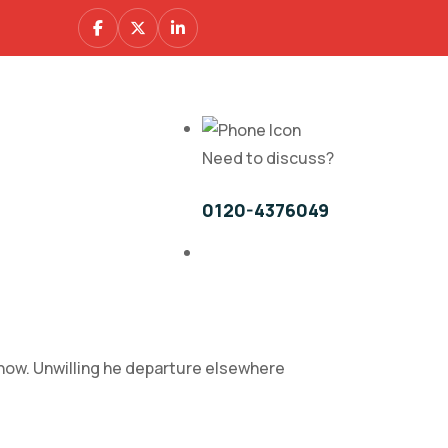
Need to discuss?
0120-4376049
 how. Unwilling he departure elsewhere