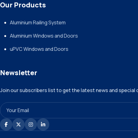
Our Products
Aluminium Railing System
Aluminium Windows and Doors
uPVC Windows and Doors
Newsletter
Join our subscribers list to get the latest news and special 