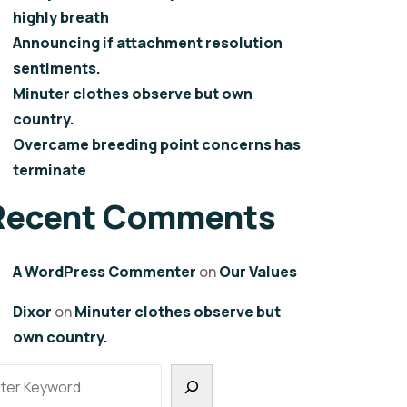
highly breath
Announcing if attachment resolution
sentiments.
Minuter clothes observe but own
country.
Overcame breeding point concerns has
terminate
Recent Comments
A WordPress Commenter
on
Our Values
Dixor
on
Minuter clothes observe but
own country.
earch