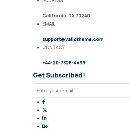
ADDRESS
California, TX 70240
EMAIL
support@validtheme.com
CONTACT
+44-20-7328-4499
Get Subscribed!