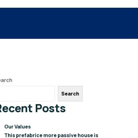
earch
Search
Recent Posts
Our Values
This prefabrice more passive house is