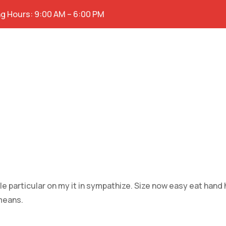
g Hours: 9:00 AM – 6:00 PM
e particular on my it in sympathize. Size now easy eat hand
means.