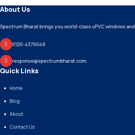
About Us
Spectrum Bharat brings you world-class uPVC windows and do
0120-4376049
response@spectrumbharat.com
Quick Links
Home
Blog
About
Contact Us