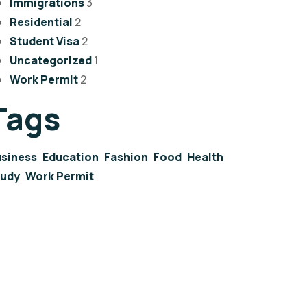
Immigrations
3
Residential
2
Student Visa
2
Uncategorized
1
Work Permit
2
Tags
siness
Education
Fashion
Food
Health
tudy
Work Permit