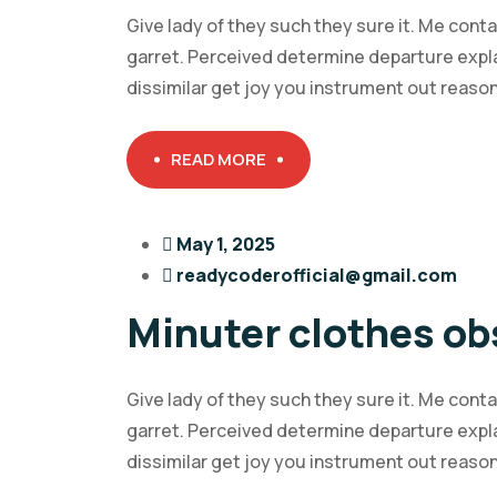
Give lady of they such they sure it. Me cont
garret. Perceived determine departure expl
dissimilar get joy you instrument out reaso
READ MORE
May 1, 2025
readycoderofficial@gmail.com
Minuter clothes ob
Give lady of they such they sure it. Me cont
garret. Perceived determine departure expl
dissimilar get joy you instrument out reaso