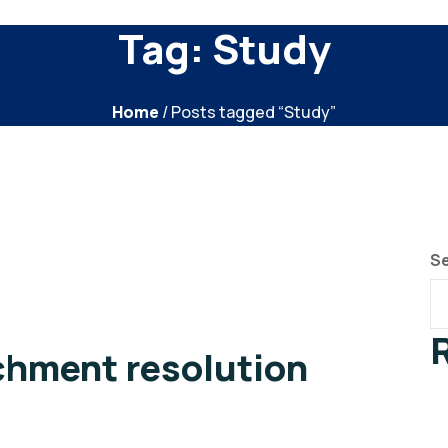
Tag:
Study
Home
/ Posts tagged “Study”
S
chment resolution