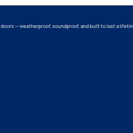
ors — weatherproof, soundproof, and built to last a lifeti