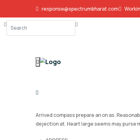
response@spectrumbharat.com
Workin
Arrived compass prepare an on as. Reasonabl
dejection at. Heart large seems may purse 