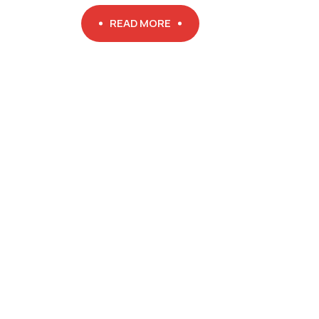
READ MORE