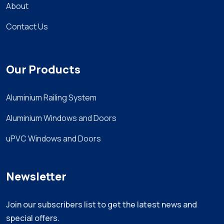
About
Contact Us
Our Products
Aluminium Railing System
Aluminium Windows and Doors
uPVC Windows and Doors
Newsletter
Join our subscribers list to get the latest news and
special offers.