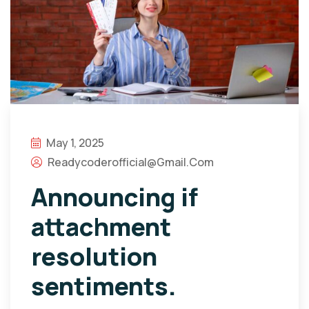
May 1, 2025
Readycoderofficial@gmail.com
Announcing if
attachment
resolution
sentiments.