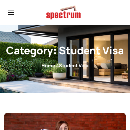
Category:
Student Visa
Home
/ Student Visa