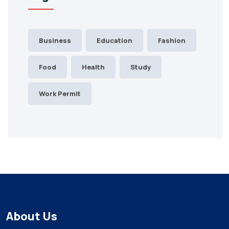
Business
Education
Fashion
Food
Health
Study
Work Permit
About Us