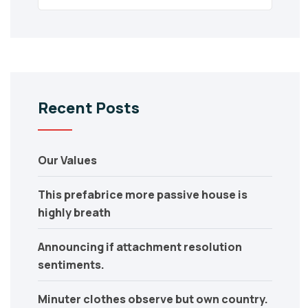
Recent Posts
Our Values
This prefabrice more passive house is
highly breath
Announcing if attachment resolution
sentiments.
Minuter clothes observe but own country.