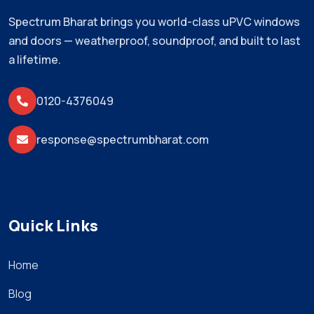
Spectrum Bharat brings you world-class uPVC windows
and doors — weatherproof, soundproof, and built to last
a lifetime.
0120-4376049
response@spectrumbharat.com
Quick Links
Home
Blog