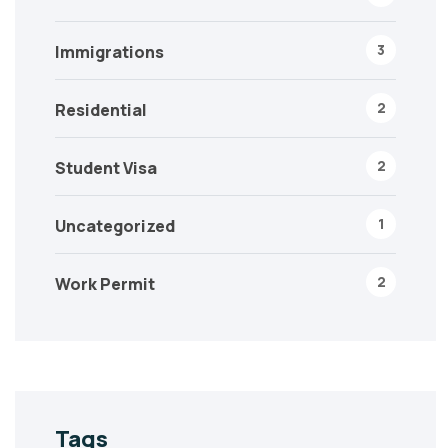
3
Immigrations
2
Residential
2
Student Visa
1
Uncategorized
2
Work Permit
Tags