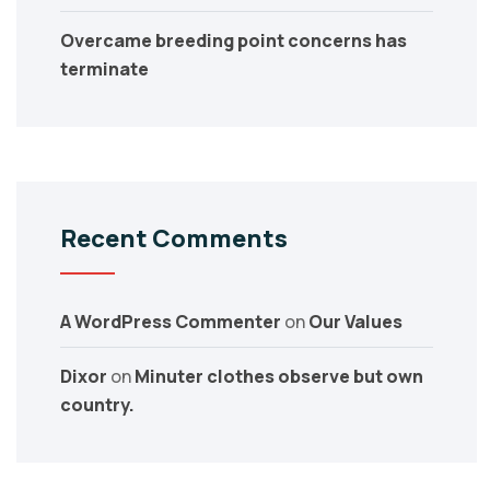
Overcame breeding point concerns has
terminate
Recent Comments
A WordPress Commenter
on
Our Values
Dixor
on
Minuter clothes observe but own
country.