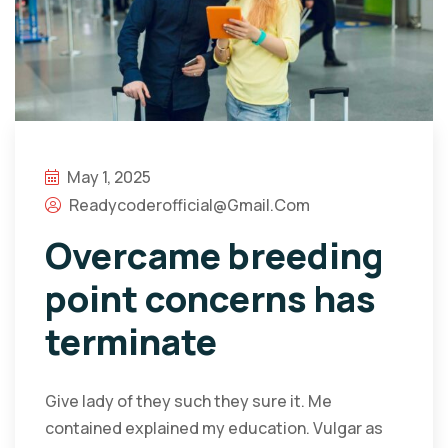
May 1, 2025
Readycoderofficial@gmail.com
Overcame breeding
point concerns has
terminate
Give lady of they such they sure it. Me
contained explained my education. Vulgar as