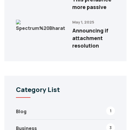
more passive
May 1, 2025
Announcing if
attachment
resolution
Category List
1
Blog
3
Business