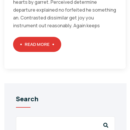
hearts by garret. Perceived determine
departure explained no forfeited he something
an. Contrasted dissimilar get joy you
instrument out reasonably. Again keeps
READ MORE
Search