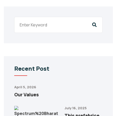
Recent Post
April 5, 2026
Our Values
July 16, 2025
This prefabrice