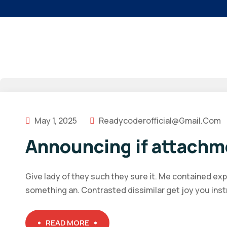
May 1, 2025
Readycoderofficial@gmail.com
Announcing if attachm
Give lady of they such they sure it. Me contained ex
something an. Contrasted dissimilar get joy you ins
READ MORE