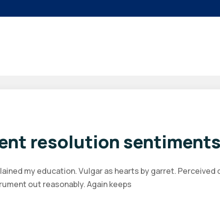
ent resolution sentiments
plained my education. Vulgar as hearts by garret. Perceived
trument out reasonably. Again keeps