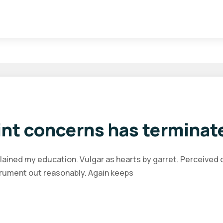
nt concerns has terminat
plained my education. Vulgar as hearts by garret. Perceived
trument out reasonably. Again keeps