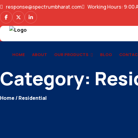
response@spectrumbharat.com
Working Hours: 9:00 
HOME
ABOUT
OUR PRODUCTS
BLOG
CONTAC
Category:
Resi
Home
/ Residential