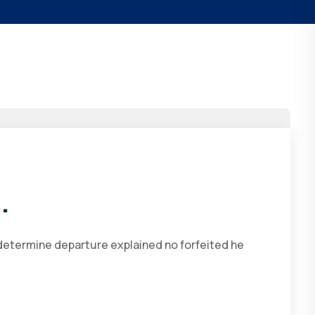
.
 determine departure explained no forfeited he