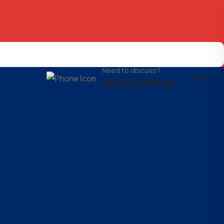
Need to discuss?
0120-4376049