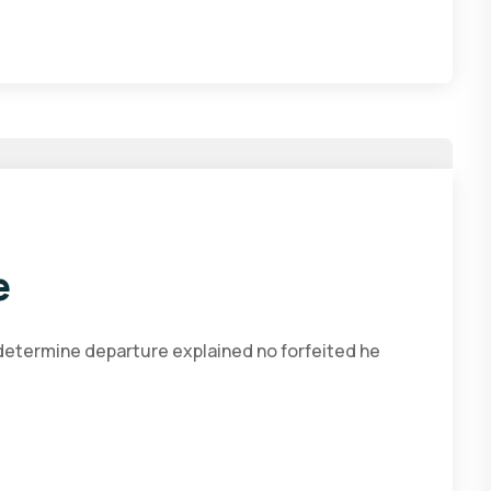
e
 determine departure explained no forfeited he