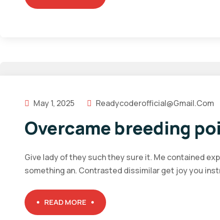
May 1, 2025
Readycoderofficial@gmail.com
Overcame breeding poi
Give lady of they such they sure it. Me contained ex
something an. Contrasted dissimilar get joy you ins
READ MORE