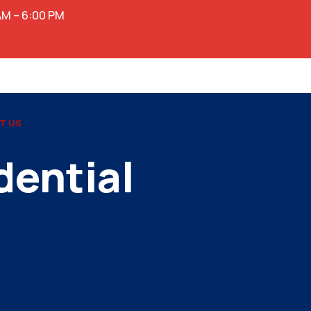
AM – 6:00 PM
T US
dential