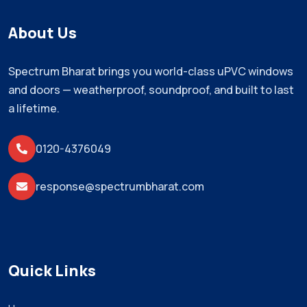
About Us
Spectrum Bharat brings you world-class uPVC windows
and doors — weatherproof, soundproof, and built to last
a lifetime.
0120-4376049
response@spectrumbharat.com
Quick Links