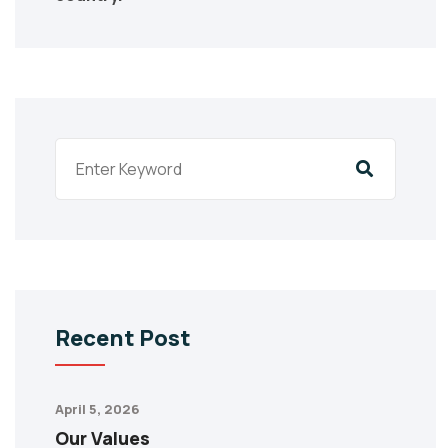
Recent Post
April 5, 2026
Our Values