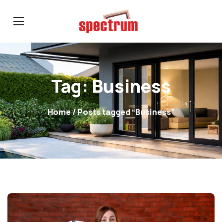
Tag:
Business
Home
/ Posts tagged “Business”