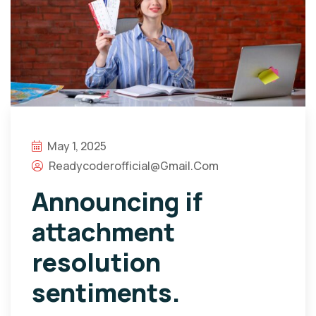
May 1, 2025
Readycoderofficial@gmail.com
Announcing if
attachment
resolution
sentiments.