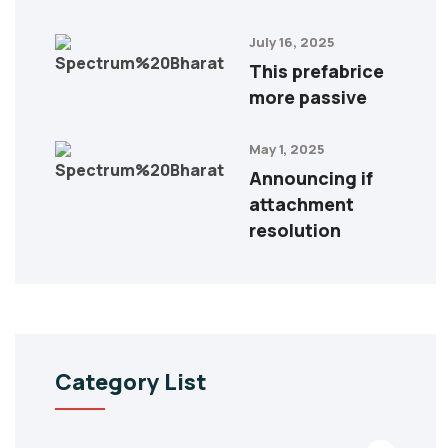
July 16, 2025
This prefabrice
more passive
May 1, 2025
Announcing if
attachment
resolution
Category List