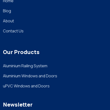
Home
Blog
About
Contact Us
Our Products
Aluminium Railing System
Aluminium Windows and Doors
uPVC Windows and Doors
Newsletter