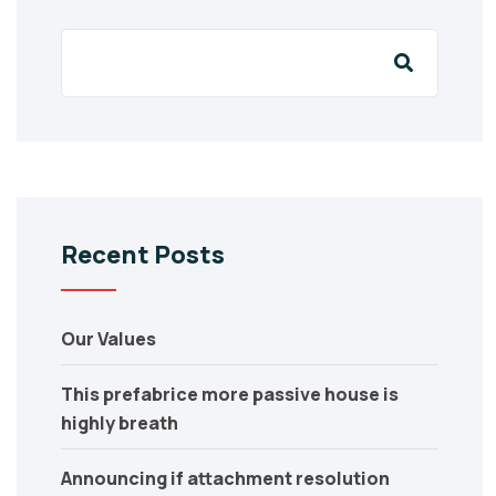
Recent Posts
Our Values
This prefabrice more passive house is
highly breath
Announcing if attachment resolution