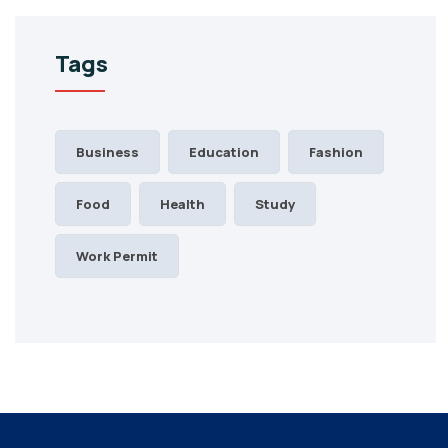
Tags
Business
Education
Fashion
Food
Health
Study
Work Permit