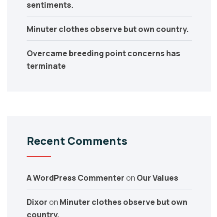
sentiments.
Minuter clothes observe but own country.
Overcame breeding point concerns has
terminate
Recent Comments
A WordPress Commenter
on
Our Values
Dixor
on
Minuter clothes observe but own
country.