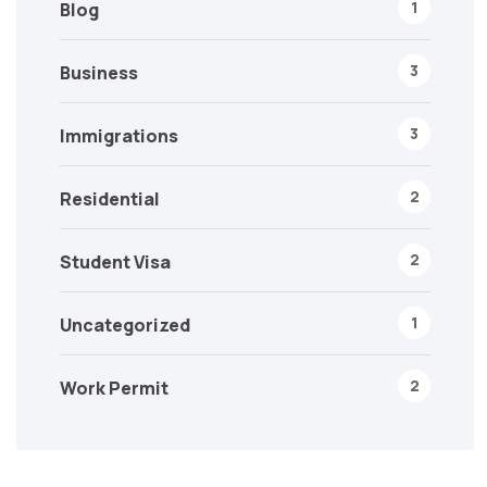
1
Blog
3
Business
3
Immigrations
2
Residential
2
Student Visa
1
Uncategorized
2
Work Permit