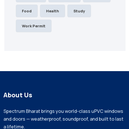
Food
Health
Study
Work Permit
About Us
Spectrum Bharat brings you world-class uPVC windows
and doors — weatherproof, soundproof, and built to last
a lifetime.