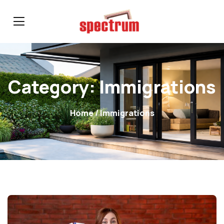
Category:
Immigrations
Home
/ Immigrations