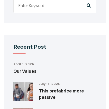
Recent Post
April 5, 2026
Our Values
July 16, 2025
This prefabrice more
passive