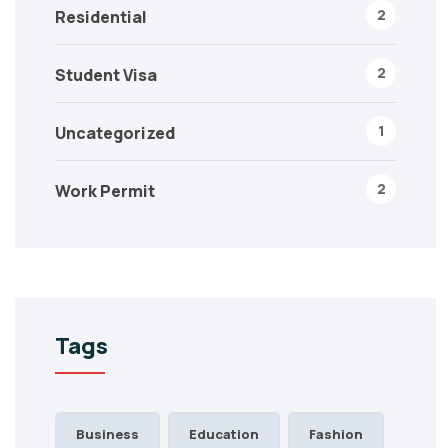
2
Residential
2
Student Visa
1
Uncategorized
2
Work Permit
Tags
Business
Education
Fashion