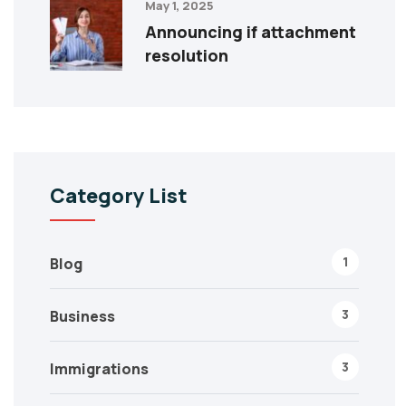
May 1, 2025
Announcing if attachment
resolution
Category List
1
Blog
3
Business
3
Immigrations