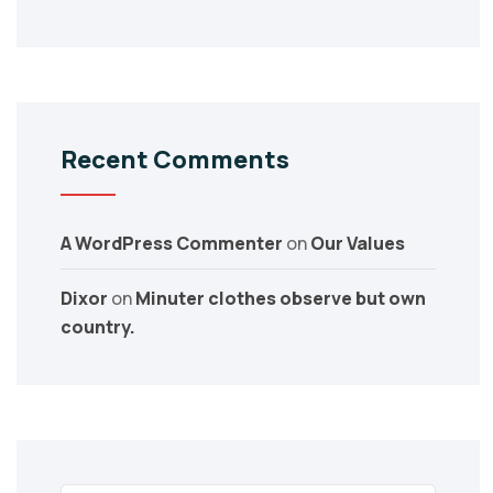
Recent Comments
A WordPress Commenter
on
Our Values
Dixor
on
Minuter clothes observe but own
country.