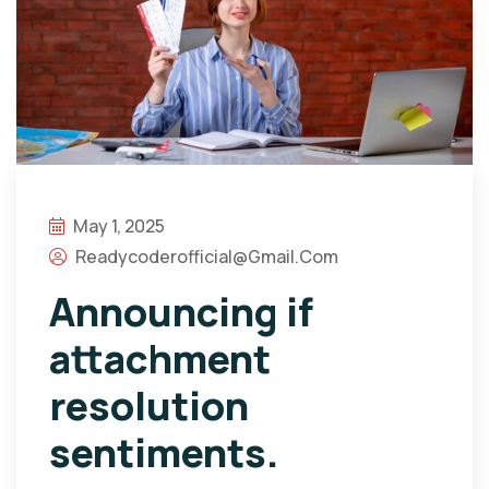
May 1, 2025
Readycoderofficial@gmail.com
Announcing if
attachment
resolution
sentiments.