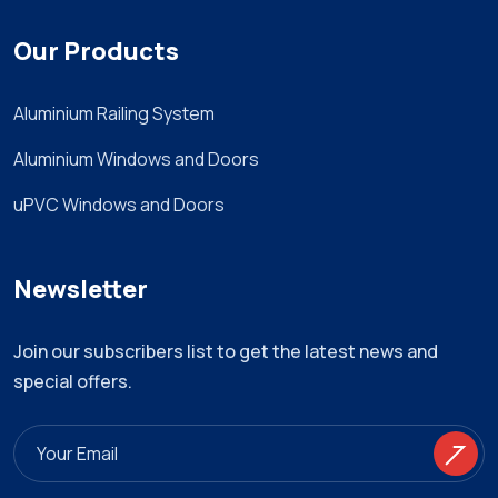
Our Products
Aluminium Railing System
Aluminium Windows and Doors
uPVC Windows and Doors
Newsletter
Join our subscribers list to get the latest news and
special offers.