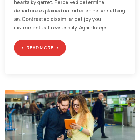
hearts by garret. Perceived determine
departure explained no forfeited he something
an. Contrasted dissimilar get joy you
instrument out reasonably. Again keeps
READ MORE