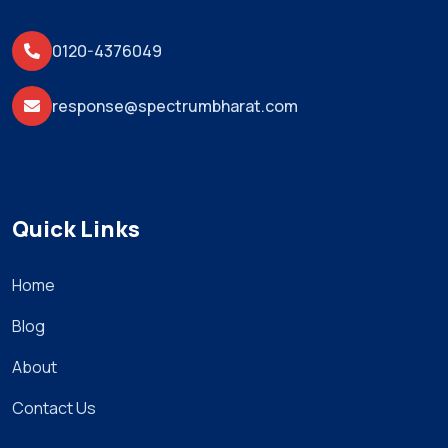
0120-4376049
response@spectrumbharat.com
Quick Links
Home
Blog
About
Contact Us