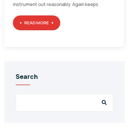
instrument out reasonably. Again keeps
READ MORE
Search