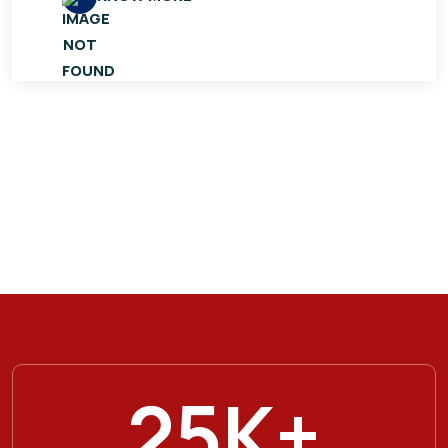
25
K+