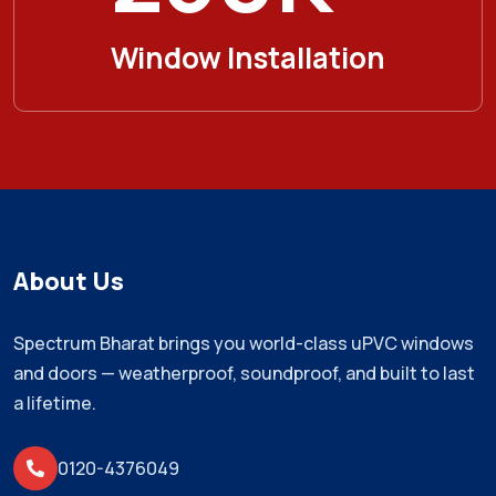
Window Installation
About Us
Spectrum Bharat brings you world-class uPVC windows
and doors — weatherproof, soundproof, and built to last
a lifetime.
0120-4376049