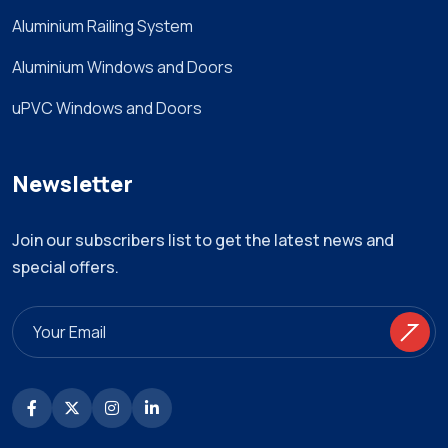
Aluminium Railing System
Aluminium Windows and Doors
uPVC Windows and Doors
Newsletter
Join our subscribers list to get the latest news and
special offers.