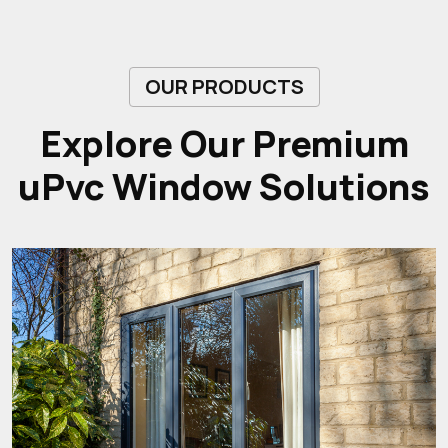
OUR PRODUCTS
Explore Our Premium
uPvc Window Solutions