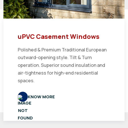
uPVC Casement Windows
Polished & Premium Traditional European
outward-opening style. Tilt & Turn
operation. Superior sound insulation and
air-tightness for high-end residential
spaces.
KNOW MORE