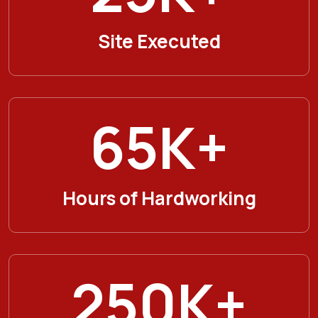
Site Executed
65
K+
Hours of Hardworking
250
K+