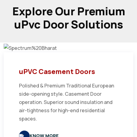
Explore Our Premium
uPvc Door Solutions
uPVC Casement Doors
Polished & Premium Traditional European
side-opening style. Casement Door
operation. Superior sound insulation and
air-tightness for high-end residential
spaces.
KNOW MORE