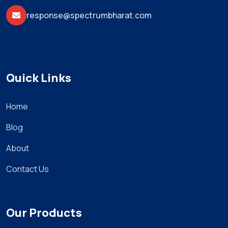
response@spectrumbharat.com
Quick Links
Home
Blog
About
Contact Us
Our Products