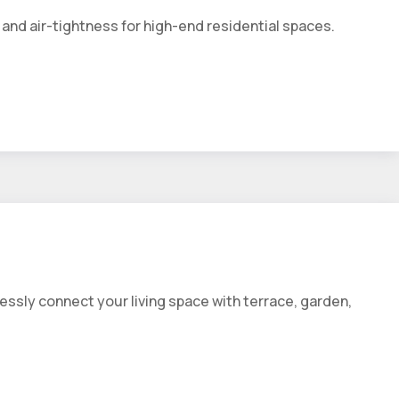
and air-tightness for high-end residential spaces.
essly connect your living space with terrace, garden,