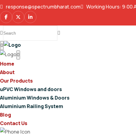
response@spectrumbharat.com
Working Hours: 9:00 
Home
About
Our Products
uPVC Windows and doors
Aluminium Windows & Doors
Aluminium Railing System
Blog
Contact Us