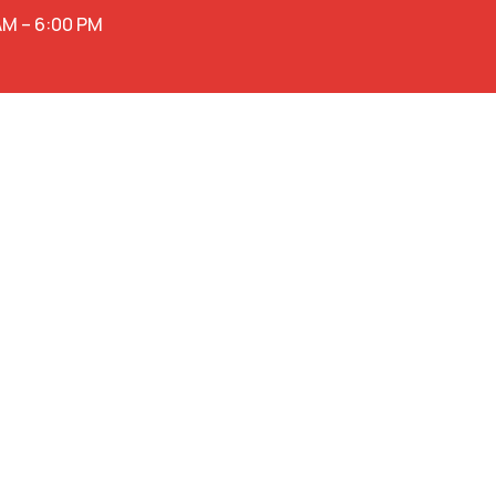
AM – 6:00 PM