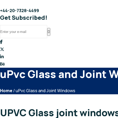
+44-20-7328-4499
Get Subscribed!
uPvc Glass and Joint 
Home
/ uPvc Glass and Joint Windows
UPVC Glass joint window