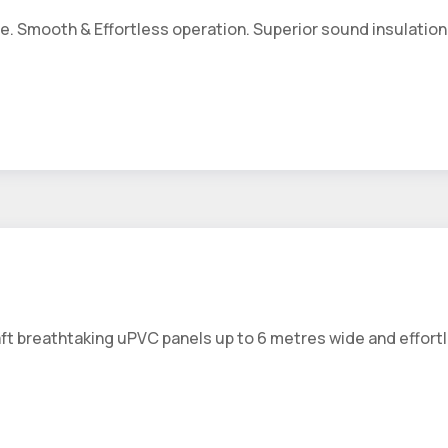
. Smooth & Effortless operation. Superior sound insulation 
aft breathtaking uPVC panels up to 6 metres wide and effortl