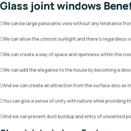
Glass joint windows Benef
We can be large panoramic view without any hindrance from
We can allow the utmost sunlight and there’s regardless of
We can create a way of space and openness within the ro
We can add the elegance to the house by becoming a desi
And we can create an attraction from the surface also as i
You can give a sense of unity with nature while providing 
And we can prevent dust buildup and entry of unwanted po