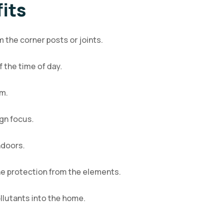
its
 the corner posts or joints.
 the time of day.
om.
gn focus.
ndoors.
the protection from the elements.
llutants into the home.