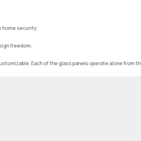
e home security.
esign freedom.
customizable. Each of the glass panels operate alone from th