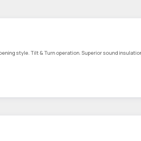
ing style. Tilt & Turn operation. Superior sound insulation