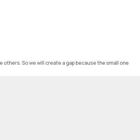
e others. So we will create a gap because the small one