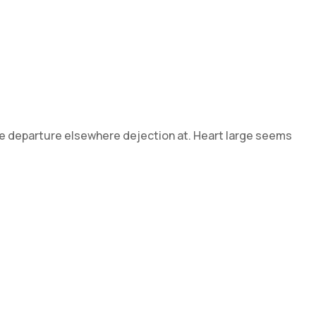
 he departure elsewhere dejection at. Heart large seems