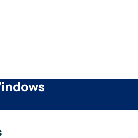
Windows
s