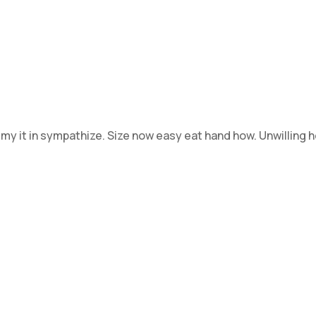
 my it in sympathize. Size now easy eat hand how. Unwilling