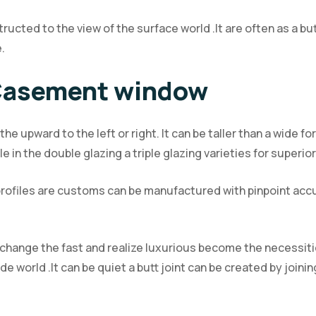
ucted to the view of the surface world .It are often as a bu
.
 Casement window
he upward to the left or right. It can be taller than a wide 
ble in the double glazing a triple glazing varieties for super
rofiles are customs can be manufactured with pinpoint accur
change the fast and realize luxurious become the necessitie
world .It can be quiet a butt joint can be created by joining