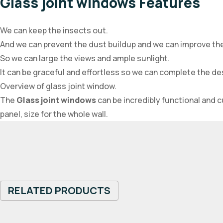
Glass joint windows Features
We can keep the insects out.
And we can prevent the dust buildup and we can improve th
So we can large the views and ample sunlight.
It can be graceful and effortless so we can complete the d
Overview of glass joint window.
The
Glass joint windows
can be incredibly functional and 
panel, size for the whole wall.
RELATED PRODUCTS