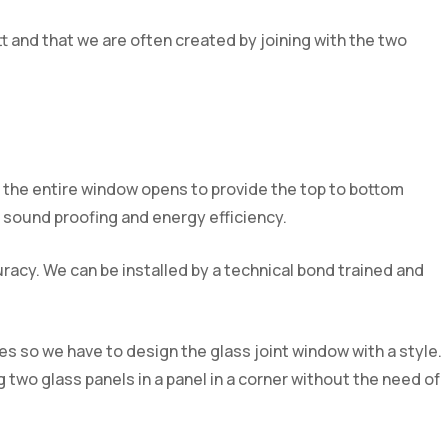
tt and that we are often created by joining with the two
for the entire window opens to provide the top to bottom
ior sound proofing and energy efficiency.
acy. We can be installed by a technical bond trained and
s so we have to design the glass joint window with a style.
 two glass panels in a panel in a corner without the need of