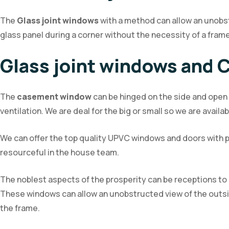
The
Glass joint windows
with a method can allow an unobstr
glass panel during a corner without the necessity of a frame
Glass joint windows and
The
casement window
can be hinged on the side and open t
ventilation. We are deal for the big or small so we are availa
We can offer the top quality UPVC windows and doors with p
resourceful in the house team.
The noblest aspects of the prosperity can be receptions to 
These windows can allow an unobstructed view of the outside 
the frame.