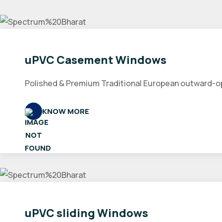
uPVC Casement Windows
Polished & Premium Traditional European outward-open
KNOW MORE
uPVC sliding Windows