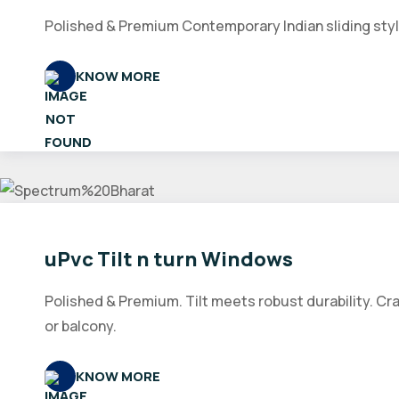
Polished & Premium Contemporary Indian sliding style
KNOW MORE
uPvc Tilt n turn Windows
Polished & Premium. Tilt meets robust durability. Cr
or balcony.
KNOW MORE