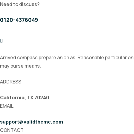
Need to discuss?
0120-4376049
Arrived compass prepare an on as. Reasonable particular on
may purse means.
ADDRESS
California, TX 70240
EMAIL
support@validtheme.com
CONTACT