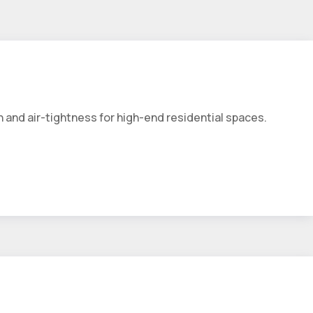
 and air-tightness for high-end residential spaces.