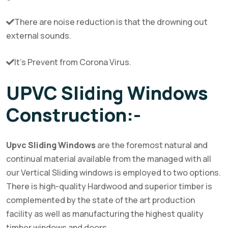
There are noise reduction is that the drowning out
external sounds.
It’s Prevent from Corona Virus.
UPVC Sliding Windows
Construction:-
Upvc Sliding Windows
are the foremost natural and
continual material available from the managed with all
our Vertical Sliding windows is employed to two options.
There is high-quality Hardwood and superior timber is
complemented by the state of the art production
facility as well as manufacturing the highest quality
timber windows and doors.