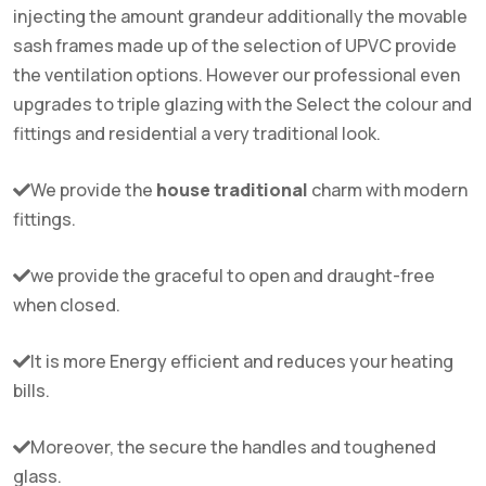
injecting the amount grandeur additionally the movable
sash frames made up of the selection of UPVC provide
the ventilation options. However our professional even
upgrades to triple glazing with the Select the colour and
fittings and residential a very traditional look.
We provide the
house traditional
charm with modern
fittings.
we provide the graceful to open and draught-free
when closed.
It is more Energy efficient and reduces your heating
bills.
Moreover, the secure the handles and toughened
glass.