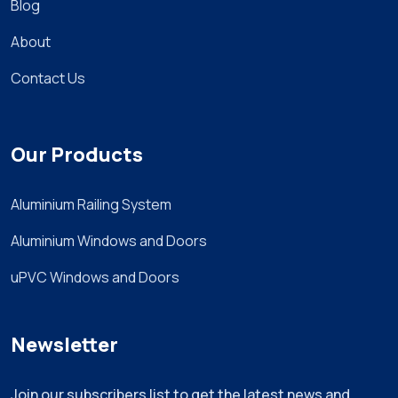
Blog
About
Contact Us
Our Products
Aluminium Railing System
Aluminium Windows and Doors
uPVC Windows and Doors
Newsletter
Join our subscribers list to get the latest news and