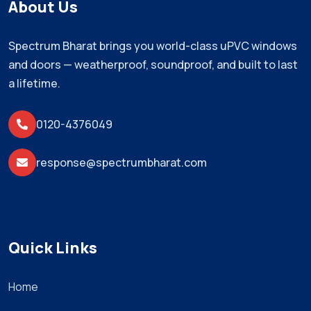
About Us
Spectrum Bharat brings you world-class uPVC windows
and doors — weatherproof, soundproof, and built to last
a lifetime.
0120-4376049
response@spectrumbharat.com
Quick Links
Home