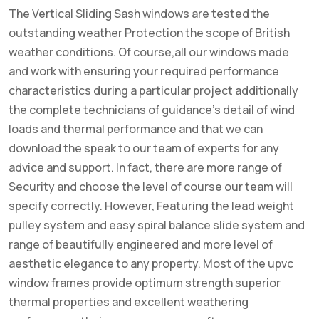
The Vertical Sliding Sash windows are tested the
outstanding weather Protection the scope of British
weather conditions. Of course,all our windows made
and work with ensuring your required performance
characteristics during a particular project additionally
the complete technicians of guidance’s detail of wind
loads and thermal performance and that we can
download the speak to our team of experts for any
advice and support. In fact, there are more range of
Security and choose the level of course our team will
specify correctly. However, Featuring the lead weight
pulley system and easy spiral balance slide system and
range of beautifully engineered and more level of
aesthetic elegance to any property. Most of the upvc
window frames provide optimum strength superior
thermal properties and excellent weathering