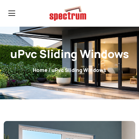
uPvc Sliding Windows
Home
/ uPvc Sliding Windows