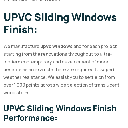
UPVC Sliding Windows
Finish:
We manufacture
upvc windows
and for each project
starting from the renovations throughout to ultra-
modern contemporary and development of more
benefits as an example there are required to superb
weather resistance. We assist you to settle on from
over 1,000 paints across wide selection of translucent
wood stains.
UPVC Sliding Windows Finish
Performance: