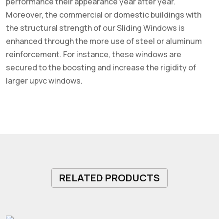
performance their appearance year after year.
Moreover, the commercial or domestic buildings with
the structural strength of our Sliding Windows is
enhanced through the more use of steel or aluminum
reinforcement. For instance, these windows are
secured to the boosting and increase the rigidity of
larger upvc windows.
RELATED PRODUCTS