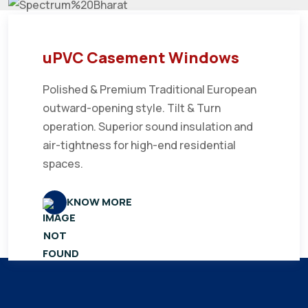
uPVC Casement Windows
Polished & Premium Traditional European
outward-opening style. Tilt & Turn
operation. Superior sound insulation and
air-tightness for high-end residential
spaces.
KNOW MORE