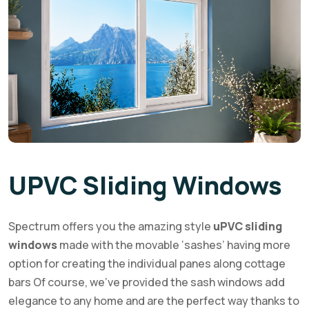
UPVC Sliding Windows
Spectrum offers you the amazing style
uPVC sliding
windows
made with the movable ‘sashes’ having more
option for creating the individual panes along cottage
bars Of course, we’ve provided the sash windows add
elegance to any home and are the perfect way thanks to