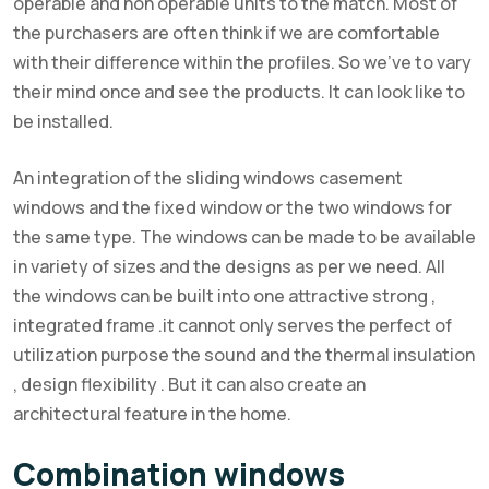
operable and non operable units to the match. Most of
the purchasers are often think if we are comfortable
with their difference within the profiles. So we’ve to vary
their mind once and see the products. It can look like to
be installed.
An integration of the sliding windows casement
windows and the fixed window or the two windows for
the same type. The windows can be made to be available
in variety of sizes and the designs as per we need. All
the windows can be built into one attractive strong ,
integrated frame .it cannot only serves the perfect of
utilization purpose the sound and the thermal insulation
, design flexibility . But it can also create an
architectural feature in the home.
Combination windows