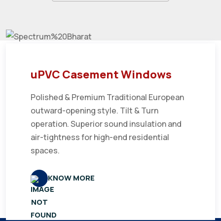
uPVC Casement Windows
Polished & Premium Traditional European
outward-opening style. Tilt & Turn
operation. Superior sound insulation and
air-tightness for high-end residential
spaces.
KNOW MORE