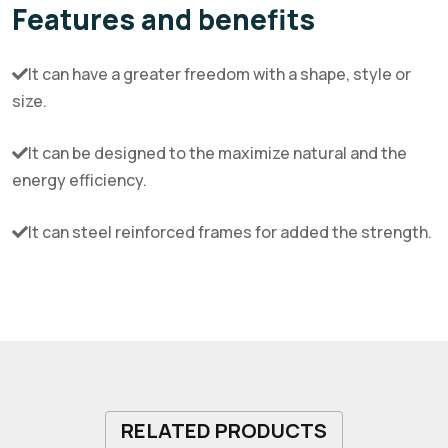
Features and benefits
It can have a greater freedom with a shape, style or
size.
It can be designed to the maximize natural and the
energy efficiency.
It can steel reinforced frames for added the strength.
RELATED PRODUCTS