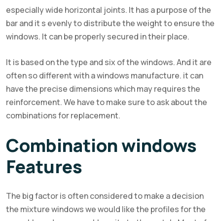
especially wide horizontal joints. It has a purpose of the
bar and it s evenly to distribute the weight to ensure the
windows. It can be properly secured in their place.
It is based on the type and six of the windows. And it are
often so different with a windows manufacture. it can
have the precise dimensions which may requires the
reinforcement. We have to make sure to ask about the
combinations for replacement.
Combination windows
Features
The big factor is often considered to make a decision
the mixture windows we would like the profiles for the