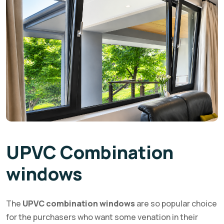
UPVC Combination
windows
The
UPVC combination windows
are so popular choice
for the purchasers who want some venation in their