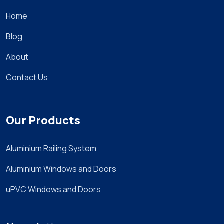
Home
Blog
About
Contact Us
Our Products
Aluminium Railing System
Aluminium Windows and Doors
uPVC Windows and Doors