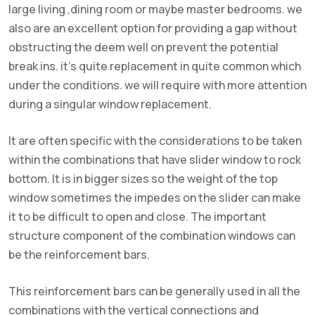
large living ,dining room or maybe master bedrooms. we
also are an excellent option for providing a gap without
obstructing the deem well on prevent the potential
break ins. it’s quite replacement in quite common which
under the conditions. we will require with more attention
during a singular window replacement.
It are often specific with the considerations to be taken
within the combinations that have slider window to rock
bottom. It is in bigger sizes so the weight of the top
window sometimes the impedes on the slider can make
it to be difficult to open and close. The important
structure component of the combination windows can
be the reinforcement bars.
This reinforcement bars can be generally used in all the
combinations with the vertical connections and