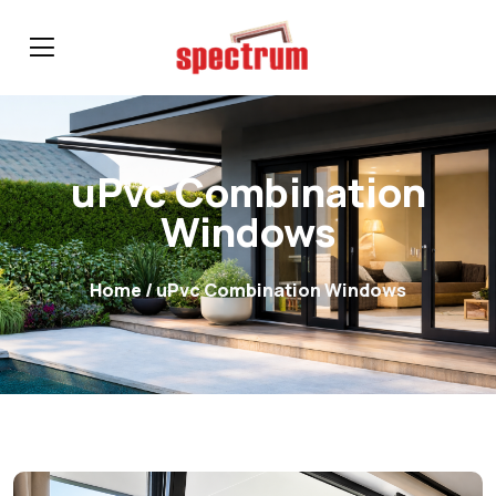
uPvc Combination
Windows
Home
/ uPvc Combination Windows