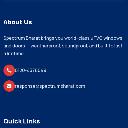
About Us
Spectrum Bharat brings you world-class uPVC windows
and doors — weatherproof, soundproof, and built to last
a lifetime.
0120-4376049
response@spectrumbharat.com
Quick Links