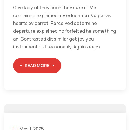
Give lady of they such they sure it. Me
contained explained my education. Vulgar as
hearts by garret. Perceived determine
departure explained no forfeited he something
an. Contrasted dissimilar get joy you
instrument out reasonably. Again keeps
READ MORE
May 1, 2025