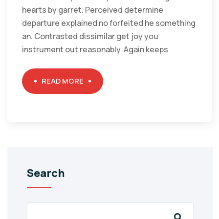
hearts by garret. Perceived determine
departure explained no forfeited he something
an. Contrasted dissimilar get joy you
instrument out reasonably. Again keeps
READ MORE
Search