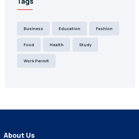
Tags
Business
Education
Fashion
Food
Health
Study
Work Permit
About Us