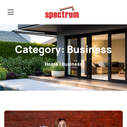
Category:
Business
Home
/ Business