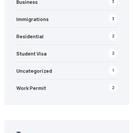
3
Business
3
Immigrations
2
Residential
2
Student Visa
1
Uncategorized
2
Work Permit