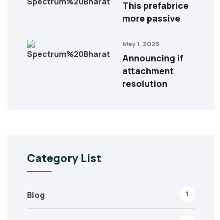
This prefabrice
more passive
May 1, 2025
Announcing if
attachment
resolution
Category List
1
Blog