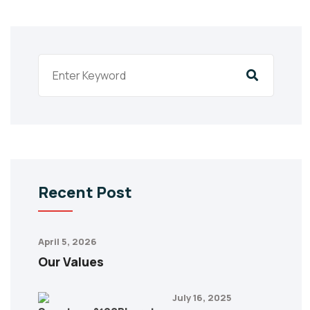
Recent Post
April 5, 2026
Our Values
July 16, 2025