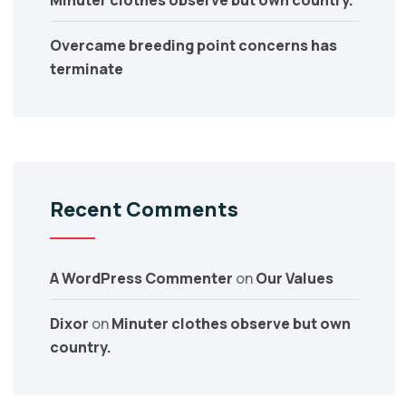
Minuter clothes observe but own country.
Overcame breeding point concerns has
terminate
Recent Comments
A WordPress Commenter
on
Our Values
Dixor
on
Minuter clothes observe but own
country.