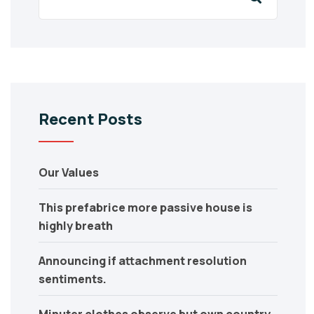
Recent Posts
Our Values
This prefabrice more passive house is
highly breath
Announcing if attachment resolution
sentiments.