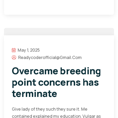
May 1, 2025
Readycoderofficial@gmail.com
Overcame breeding
point concerns has
terminate
Give lady of they such they sure it. Me
contained explained my education. Vulgar as