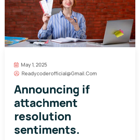
May 1, 2025
Readycoderofficial@gmail.com
Announcing if
attachment
resolution
sentiments.