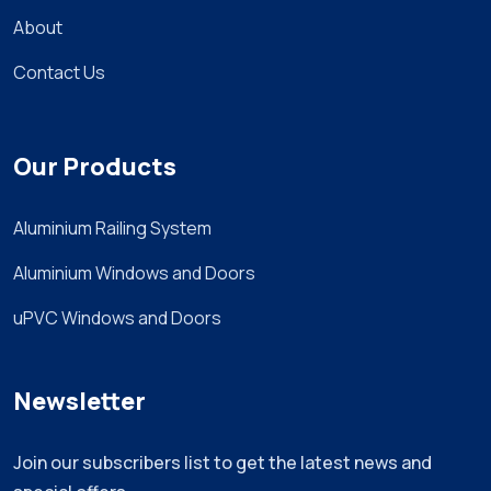
About
Contact Us
Our Products
Aluminium Railing System
Aluminium Windows and Doors
uPVC Windows and Doors
Newsletter
Join our subscribers list to get the latest news and