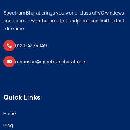
Spectrum Bharat brings you world-class uPVC windows
and doors — weatherproof, soundproof, and built to last
a lifetime.
0120-4376049
response@spectrumbharat.com
Quick Links
Home
Blog