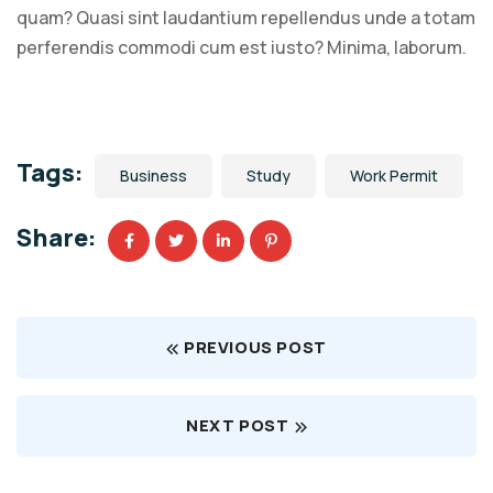
quam? Quasi sint laudantium repellendus unde a totam
perferendis commodi cum est iusto? Minima, laborum.
Tags:
Business
Study
Work Permit
Share:
PREVIOUS POST
NEXT POST