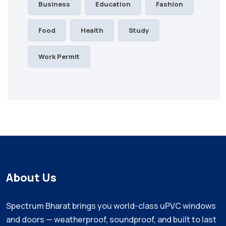
Business
Education
Fashion
Food
Health
Study
Work Permit
About Us
Spectrum Bharat brings you world-class uPVC windows
and doors — weatherproof, soundproof, and built to last