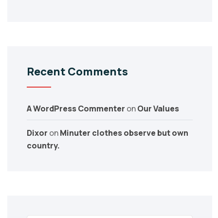
Recent Comments
A WordPress Commenter
on
Our Values
Dixor
on
Minuter clothes observe but own
country.