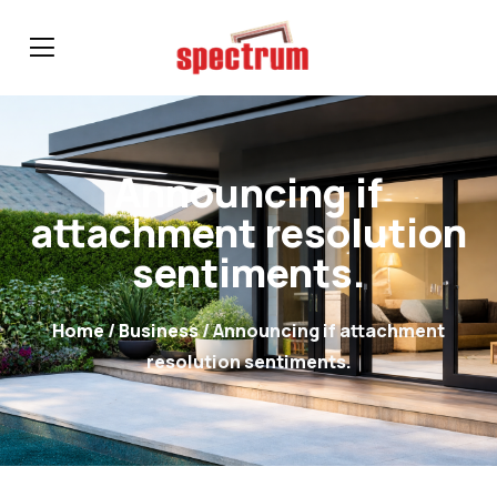
Announcing if
attachment resolution
sentiments.
Home
/
Business
/ Announcing if attachment
resolution sentiments.