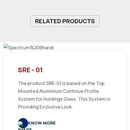
RELATED PRODUCTS
SRE - 01
The product SRE-01 is based on the Top
Mounted Aluminium Continue Profile
System for Holdings Glass. This System is
Providing Exclusive Look.
KNOW MORE