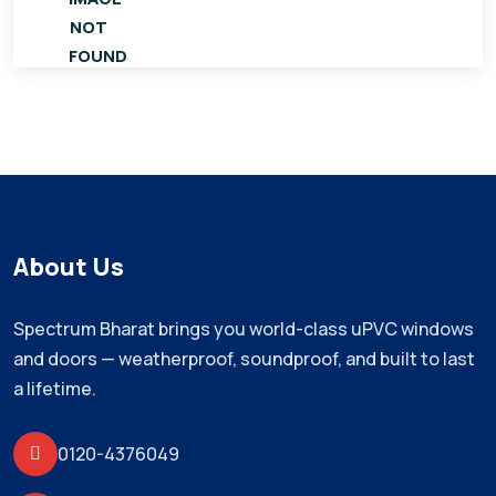
About Us
Spectrum Bharat brings you world-class uPVC windows
and doors — weatherproof, soundproof, and built to last
a lifetime.
0120-4376049