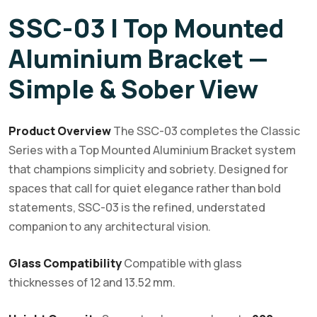
SSC-03 | Top Mounted
Aluminium Bracket —
Simple & Sober View
Product Overview
The SSC-03 completes the Classic
Series with a Top Mounted Aluminium Bracket system
that champions simplicity and sobriety. Designed for
spaces that call for quiet elegance rather than bold
statements, SSC-03 is the refined, understated
companion to any architectural vision.
Glass Compatibility
Compatible with glass
thicknesses of 12 and 13.52 mm.