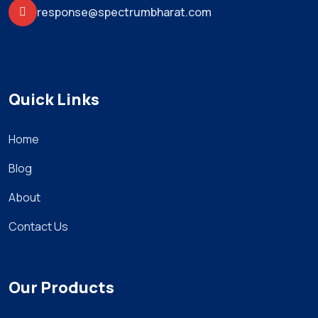
response@spectrumbharat.com
Quick Links
Home
Blog
About
Contact Us
Our Products