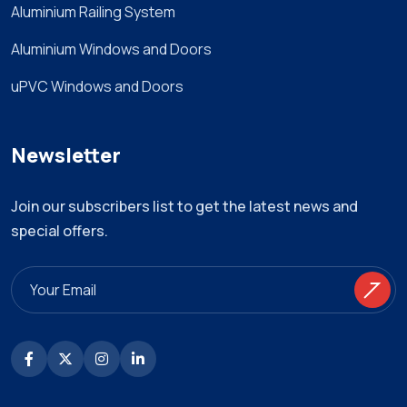
Aluminium Railing System
Aluminium Windows and Doors
uPVC Windows and Doors
Newsletter
Join our subscribers list to get the latest news and
special offers.