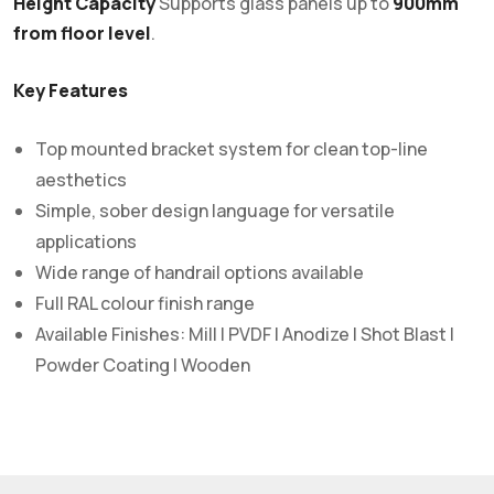
Height Capacity
Supports glass panels up to
900mm
from floor level
.
Key Features
Top mounted bracket system for clean top-line
aesthetics
Simple, sober design language for versatile
applications
Wide range of handrail options available
Full RAL colour finish range
Available Finishes: Mill | PVDF | Anodize | Shot Blast |
Powder Coating | Wooden