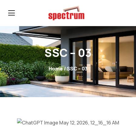
SSC – 03
Home
/ SSC – 03