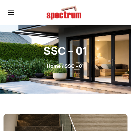
SSC – 01
Home
/ SSC – 01