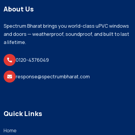
About Us
Spectrum Bharat brings you world-class uPVC windows
and doors — weatherproof, soundproof, and built to last
a lifetime.
0120-4376049
response@spectrumbharat.com
Quick Links
Home