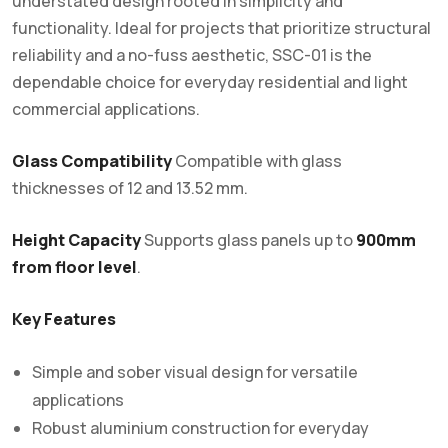
understated design rooted in simplicity and
functionality. Ideal for projects that prioritize structural
reliability and a no-fuss aesthetic, SSC-01 is the
dependable choice for everyday residential and light
commercial applications.
Glass Compatibility
Compatible with glass
thicknesses of 12 and 13.52 mm.
Height Capacity
Supports glass panels up to
900mm
from floor level
.
Key Features
Simple and sober visual design for versatile
applications
Robust aluminium construction for everyday