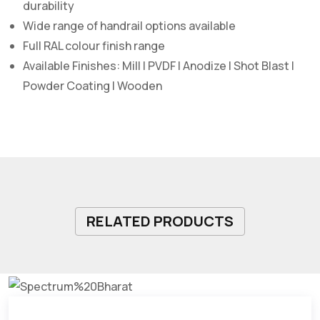
durability
Wide range of handrail options available
Full RAL colour finish range
Available Finishes: Mill | PVDF | Anodize | Shot Blast |
Powder Coating | Wooden
RELATED PRODUCTS