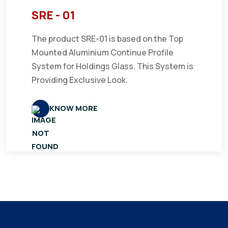
SRE - 01
The product SRE-01 is based on the Top
Mounted Aluminium Continue Profile
System for Holdings Glass. This System is
Providing Exclusive Look.
KNOW MORE