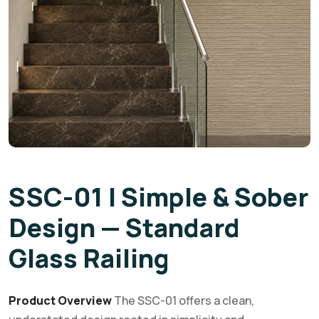
SSC-01 | Simple & Sober
Design — Standard
Glass Railing
Product Overview
The SSC-01 offers a clean,