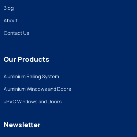
Blog
About
Contact Us
Our Products
Aluminium Railing System
Aluminium Windows and Doors
uPVC Windows and Doors
Newsletter