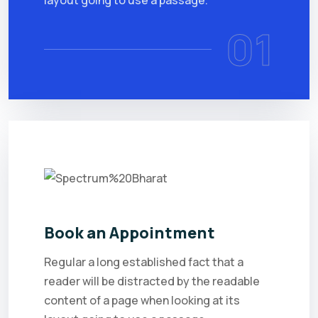
layout going to use a passage.
01
Book an Appointment
Regular a long established fact that a
reader will be distracted by the readable
content of a page when looking at its