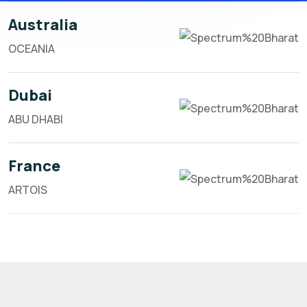
Australia
OCEANIA
Dubai
ABU DHABI
France
ARTOIS