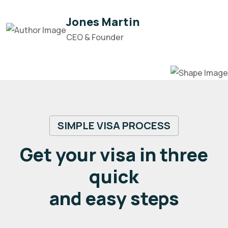
Jones Martin
CEO & Founder
SIMPLE VISA PROCESS
Get your visa in three
quick
and easy steps