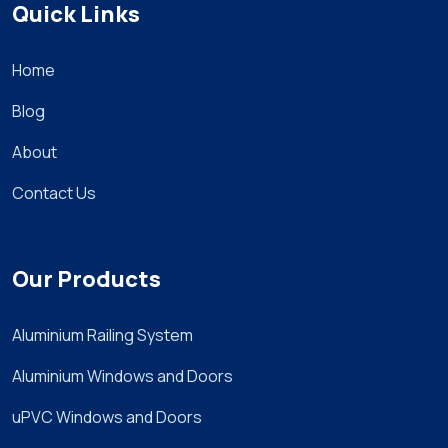
Quick Links
Home
Blog
About
Contact Us
Our Products
Aluminium Railing System
Aluminium Windows and Doors
uPVC Windows and Doors