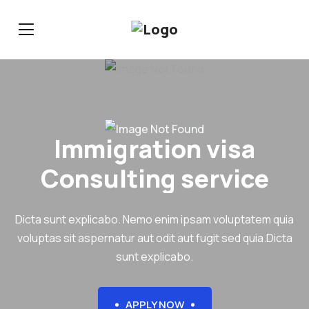
Immigration visa
Consulting service
Dicta sunt explicabo. Nemo enim ipsam voluptatem quia
voluptas sit aspernatur aut odit aut fugit sed quia.Dicta
sunt explicabo.
APPLY NOW