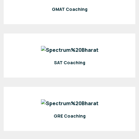
GMAT Coaching
SAT Coaching
GRE Coaching