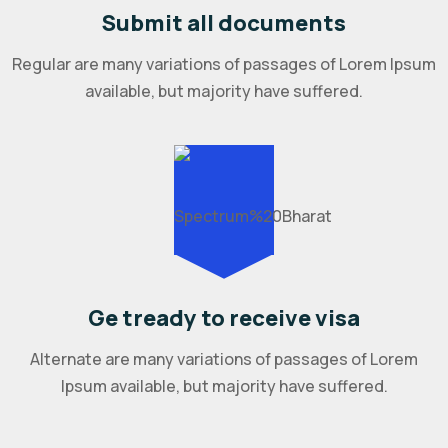
Submit all documents
Regular are many variations of passages of Lorem Ipsum
available, but majority have suffered.
Ge tready to receive visa
Alternate are many variations of passages of Lorem
Ipsum available, but majority have suffered.