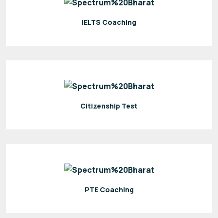
IELTS Coaching
Citizenship Test
PTE Coaching