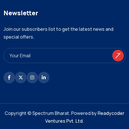
Newsletter
Join our subscribers list to get the latest news and
special offers.
Copyright © Spectrum Bharat. Powered by
Readycoder
Ventures Pvt. Ltd.