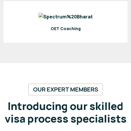
OET Coaching
OUR EXPERT MEMBERS
Introducing our skilled
visa process specialists