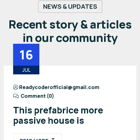
NEWS & UPDATES
Recent story & articles
in our community
16
JUL
Readycoderofficial@gmail.com
Comment (0)
This prefabrice more
passive house is