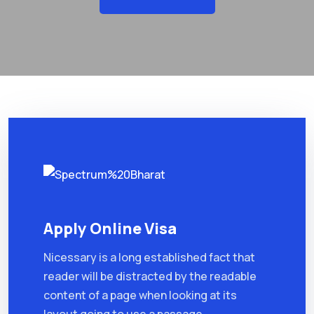
Apply Online Visa
Nicessary is a long established fact that
reader will be distracted by the readable
content of a page when looking at its