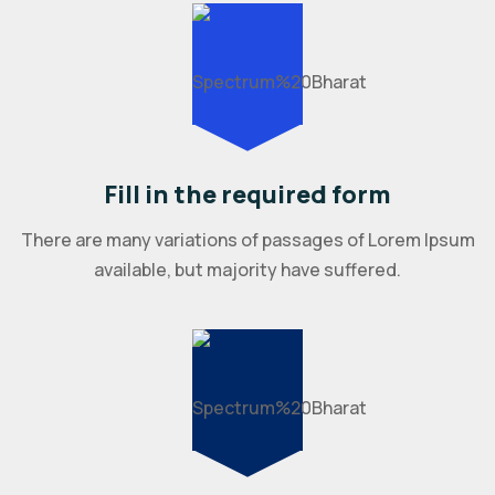
Fill in the required form
There are many variations of passages of Lorem Ipsum
available, but majority have suffered.