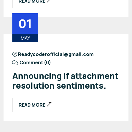
READ MORE
01
MAY
Readycoderofficial@gmail.com
Comment (0)
Announcing if attachment
resolution sentiments.
READ MORE