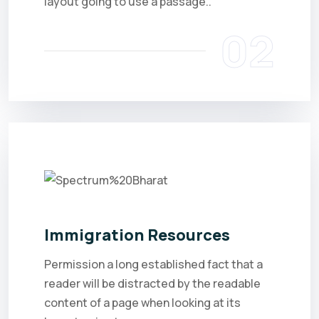
layout going to use a passage..
02
Immigration Resources
Permission a long established fact that a
reader will be distracted by the readable
content of a page when looking at its