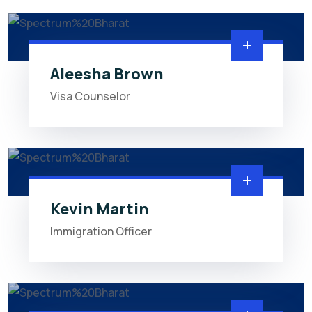
Aleesha Brown
Visa Counselor
Kevin Martin
Immigration Officer