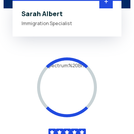
Sarah Albert
Immigration Specialist