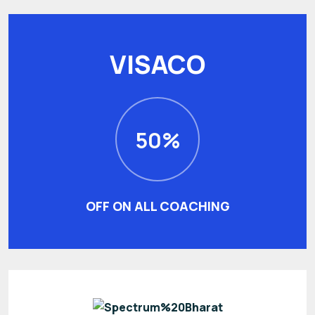
VISACO
50%
OFF ON ALL COACHING