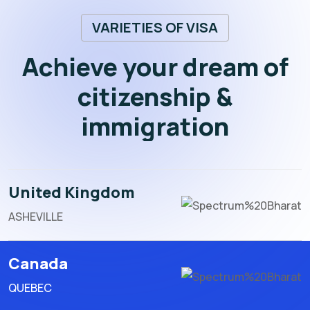
VARIETIES OF VISA
Achieve your dream of
citizenship &
immigration
United Kingdom
ASHEVILLE
Canada
QUEBEC