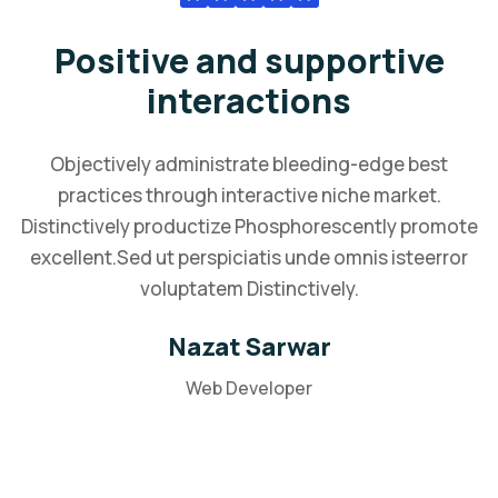
Positive and supportive
interactions
Objectively administrate bleeding-edge best
practices through interactive niche market.
Distinctively productize Phosphorescently promote
excellent.Sed ut perspiciatis unde omnis isteerror
voluptatem Distinctively.
Nazat Sarwar
Web Developer