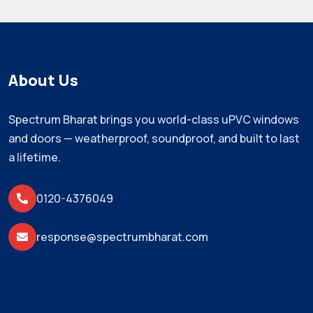
About Us
Spectrum Bharat brings you world-class uPVC windows
and doors — weatherproof, soundproof, and built to last
a lifetime.
0120-4376049
response@spectrumbharat.com