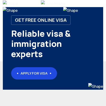
GET FREE ONLINE VISA
Reliable visa &
immigration
experts
APPLY FOR VISA