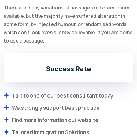
There are many variations of passages of Lorem Ipsum
available, but the majority have suffered alteration in
some form, by injected humour, or randomised words
which don't look even slightly believable. If you are going
to use a passage.
Success Rate
Talk to one of our best consultant today
We strongly support best practice
Find more information our website
Tailored Immigration Solutions