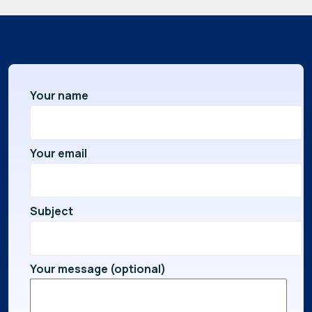
Your name
Your email
Subject
Your message (optional)