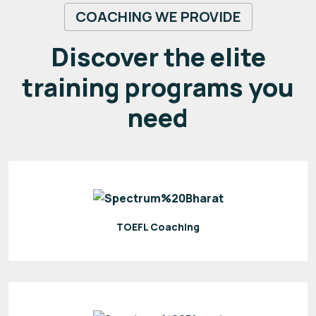
COACHING WE PROVIDE
Discover the elite
training programs you
need
TOEFL Coaching