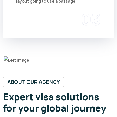
layout going to use a passage..
03
ABOUT OUR AGENCY
Expert visa solutions
for your global journey