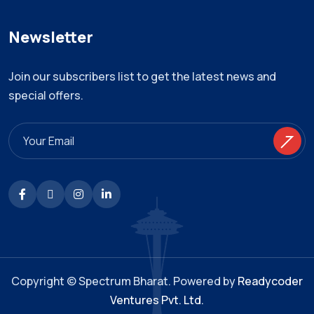
Newsletter
Join our subscribers list to get the latest news and
special offers.
Copyright © Spectrum Bharat. Powered by
Readycoder
Ventures Pvt. Ltd.