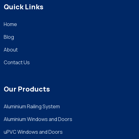
Quick Links
Home
Blog
About
Contact Us
Our Products
Aluminium Railing System
Aluminium Windows and Doors
uPVC Windows and Doors