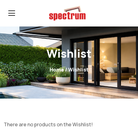
Wishlist
Home
/ Wishlist
There are no products on the Wishlist!