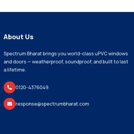
About Us
Spectrum Bharat brings you world-class uPVC windows
and doors — weatherproof, soundproof, and built to last
a lifetime.
0120-4376049
response@spectrumbharat.com