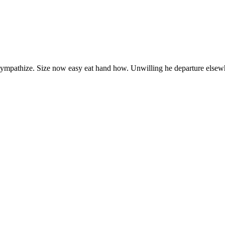
 sympathize. Size now easy eat hand how. Unwilling he departure elsew