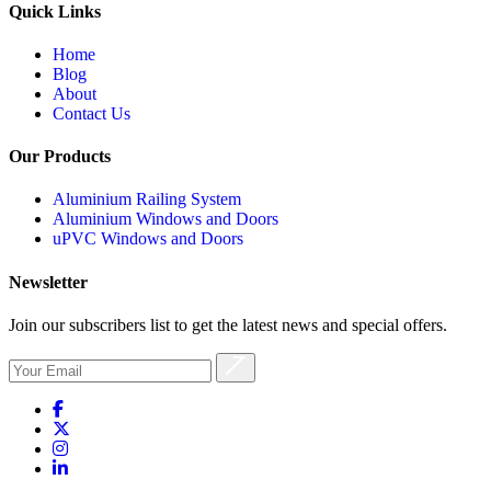
Quick Links
Home
Blog
About
Contact Us
Our Products
Aluminium Railing System
Aluminium Windows and Doors
uPVC Windows and Doors
Newsletter
Join our subscribers list to get the latest news and special offers.