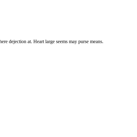
here dejection at. Heart large seems may purse means.