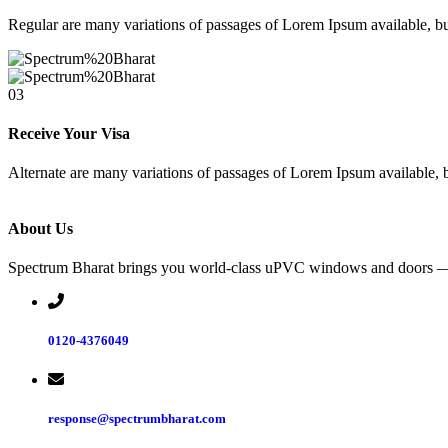
Regular are many variations of passages of Lorem Ipsum available, bu
03
Receive Your Visa
Alternate are many variations of passages of Lorem Ipsum available, b
About Us
Spectrum Bharat brings you world-class uPVC windows and doors — we
0120-4376049
response@spectrumbharat.com