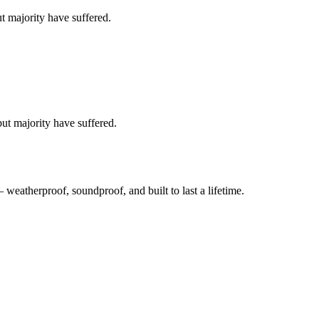
t majority have suffered.
ut majority have suffered.
atherproof, soundproof, and built to last a lifetime.