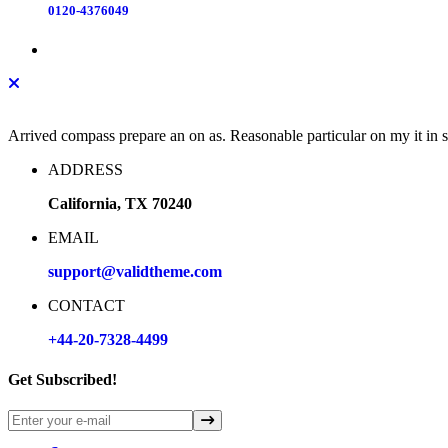
0120-4376049
Arrived compass prepare an on as. Reasonable particular on my it in
ADDRESS
California, TX 70240
EMAIL
support@validtheme.com
CONTACT
+44-20-7328-4499
Get Subscribed!