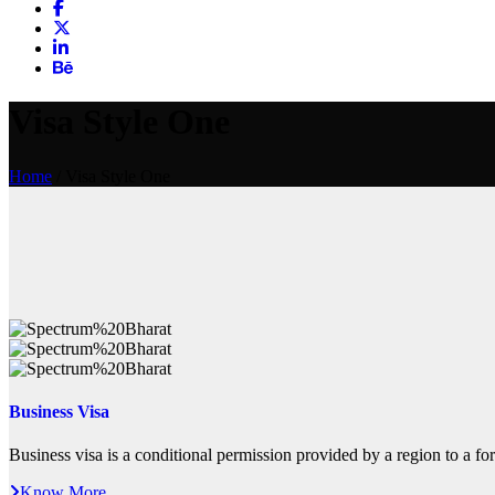
Visa Style One
Home
/ Visa Style One
Business Visa
Business visa is a conditional permission provided by a region to a fore
Know More