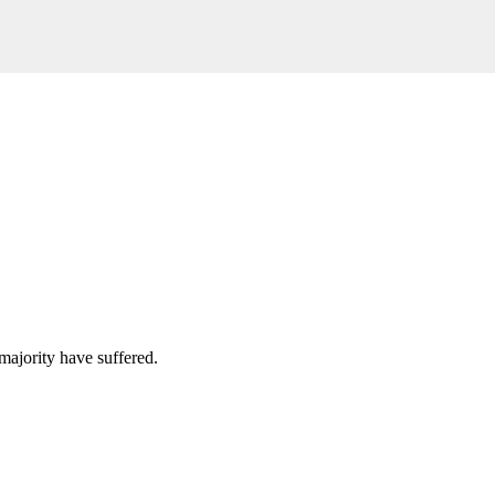
majority have suffered.