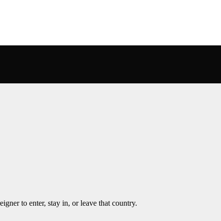
igner to enter, stay in, or leave that country.