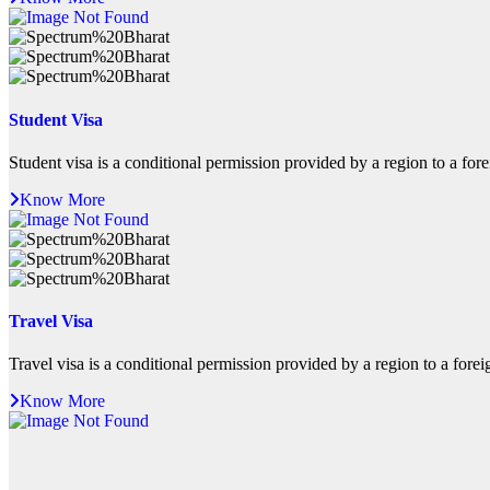
Student Visa
Student visa is a conditional permission provided by a region to a foreig
Know More
Travel Visa
Travel visa is a conditional permission provided by a region to a foreign
Know More