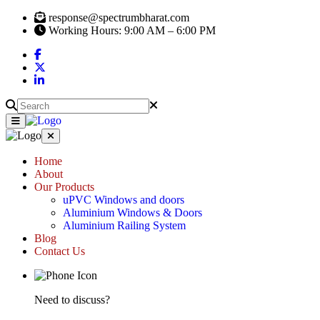
response@spectrumbharat.com
Working Hours: 9:00 AM – 6:00 PM
Home
About
Our Products
uPVC Windows and doors
Aluminium Windows & Doors
Aluminium Railing System
Blog
Contact Us
Need to discuss?