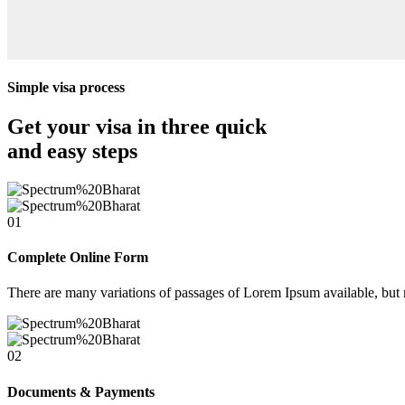
Simple visa process
Get your visa in three quick
and easy steps
01
Complete Online Form
There are many variations of passages of Lorem Ipsum available, but 
02
Documents & Payments