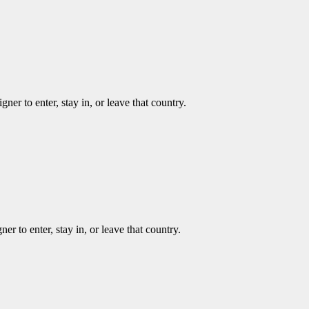
ner to enter, stay in, or leave that country.
er to enter, stay in, or leave that country.