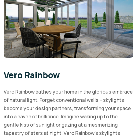
Vero Rainbow
Vero Rainbow bathes your home in the glorious embrace
of natural light. Forget conventional walls – skylights
become your design partners, transforming your space
into a haven of brilliance. Imagine waking up to the
gentle kiss of sunlight or gazing at a mesmerizing
tapestry of stars at night. Vero Rainbow’s skylights