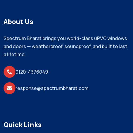
About Us
Spectrum Bharat brings you world-class uPVC windows
and doors — weatherproof, soundproof, and built to last
a lifetime.
0120-4376049
response@spectrumbharat.com
Quick Links