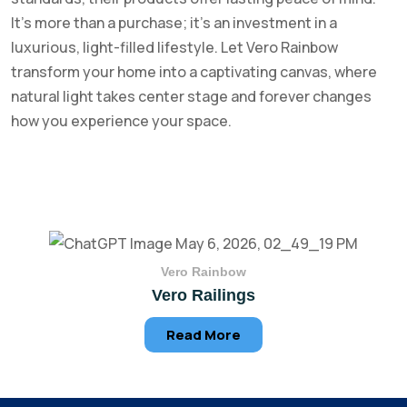
It’s more than a purchase; it’s an investment in a
luxurious, light-filled lifestyle. Let Vero Rainbow
transform your home into a captivating canvas, where
natural light takes center stage and forever changes
how you experience your space.
Vero Rainbow
Vero Railings
Read More