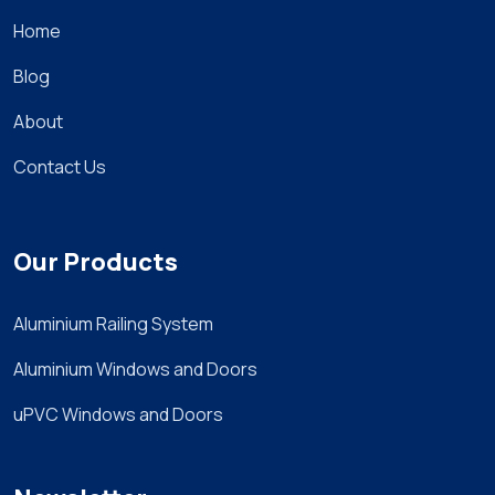
Home
Blog
About
Contact Us
Our Products
Aluminium Railing System
Aluminium Windows and Doors
uPVC Windows and Doors