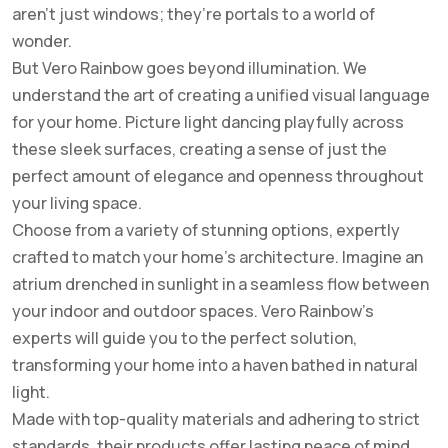
aren’t just windows; they’re portals to a world of
wonder.
But Vero Rainbow goes beyond illumination. We
understand the art of creating a unified visual language
for your home. Picture light dancing playfully across
these sleek surfaces, creating a sense of just the
perfect amount of elegance and openness throughout
your living space.
Choose from a variety of stunning options, expertly
crafted to match your home’s architecture. Imagine an
atrium drenched in sunlight in a seamless flow between
your indoor and outdoor spaces. Vero Rainbow’s
experts will guide you to the perfect solution,
transforming your home into a haven bathed in natural
light.
Made with top-quality materials and adhering to strict
standards, their products offer lasting peace of mind.