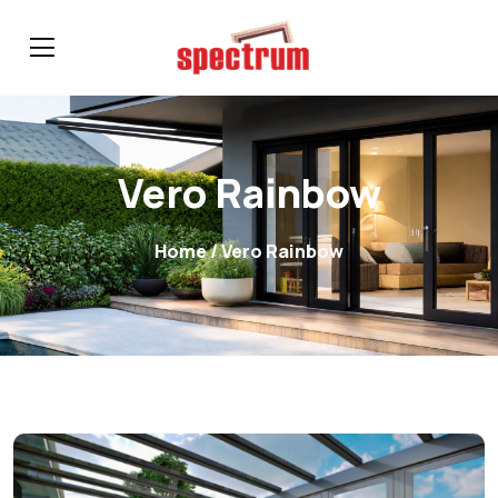
Vero Rainbow
Home
/ Vero Rainbow