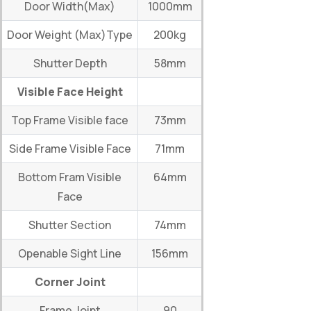
Door Width(Max)
1000mm
Door Weight (Max)Type
200kg
Shutter Depth
58mm
Visible Face Height
Top Frame Visible face
73mm
Side Frame Visible Face
71mm
Bottom Fram Visible
64mm
Face
Shutter Section
74mm
Openable Sight Line
156mm
Corner Joint
Frame Joint
90