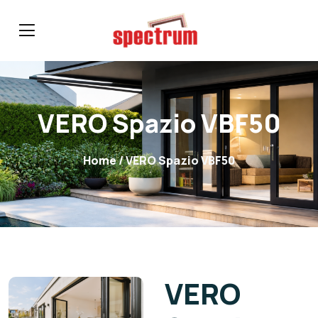
VERO Spazio VBF50
Home
/ VERO Spazio VBF50
VERO