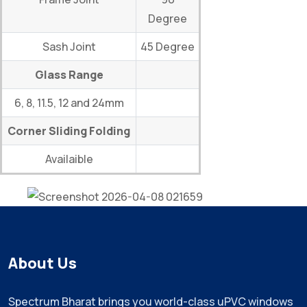
Degree
Sash Joint
45 Degree
Glass Range
6, 8, 11.5, 12 and 24mm
Corner Sliding Folding
Availaible
About Us
Spectrum Bharat brings you world-class uPVC windows