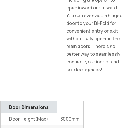
including the option to
open inward or outward.
You can even add a hinged
door to your Bi-Fold for
convenient entry or exit
without fully opening the
main doors. There’s no
better way to seamlessly
connect your indoor and
outdoor spaces!
Door Dimensions
Door Height(Max)
3000mm