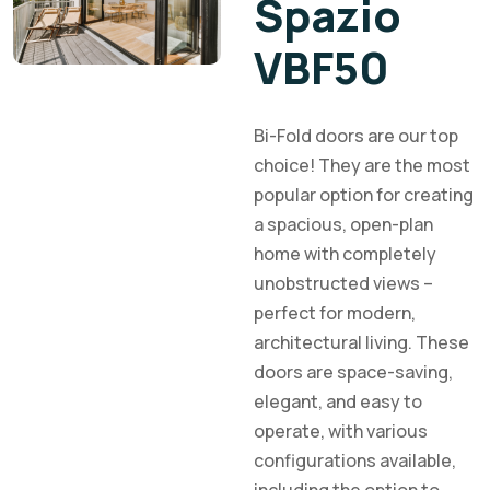
Spazio
VBF50
Bi-Fold doors are our top
choice! They are the most
popular option for creating
a spacious, open-plan
home with completely
unobstructed views –
perfect for modern,
architectural living. These
doors are space-saving,
elegant, and easy to
operate, with various
configurations available,