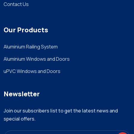
Contact Us
Our Products
Aluminium Railing System
Aluminium Windows and Doors
uPVC Windows and Doors
Newsletter
Join our subscribers list to get the latest news and
special offers.