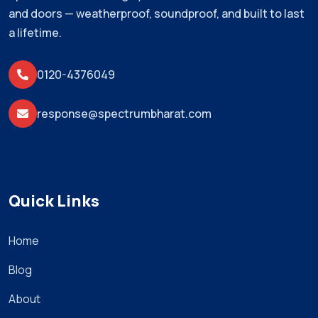
and doors — weatherproof, soundproof, and built to last
a lifetime.
0120-4376049
response@spectrumbharat.com
Quick Links
Home
Blog
About