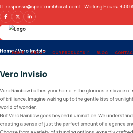
response@spectrumbharat.com
Working Hours: 9:00 
Vero Invisio
Home
/ Vero Invisio
HOME
ABOUT
OUR PRODUCTS
BLOG
CONTAC
Vero Invisio
Vero Rainbow bathes your home in the glorious embrace of n
of brilliance. Imagine waking up to the gentle kiss of sunlig
world of wonder.
But Vero Rainbow goes beyond illumination. We understand th
creating a sense of just the perfect amount of elegance an
Choose from a variety of stunning options, expertly crafte