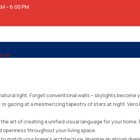
AM – 6:00 PM
T US
atural light. Forget conventional walls – skylights become 
ht or gazing at a mesmerizing tapestry of stars at night. Vero
e art of creating a unified visual language for your home. P
d openness throughout your living space.
d to match your home’s architecture. Imagine an atrium dren