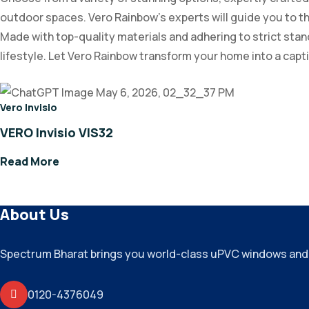
outdoor spaces. Vero Rainbow’s experts will guide you to th
Made with top-quality materials and adhering to strict standa
lifestyle. Let Vero Rainbow transform your home into a cap
Vero Invisio
VERO Invisio VIS32
Read More
About Us
Spectrum Bharat brings you world-class uPVC windows and do
0120-4376049