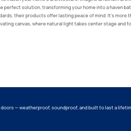
e perfect solution, transforming your home into a haven bath
rds, their products offer lasting peace of mind. It’s more tha
tivating canvas, where natural light takes center stage and
ors — weatherproof, soundproof, and built to last a lifeti