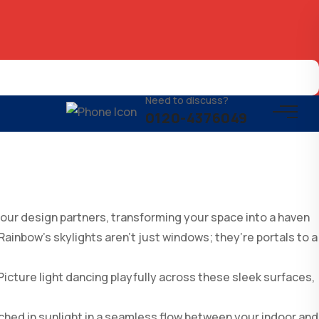
Need to discuss?
0120-4376049
your design partners, transforming your space into a haven
 Rainbow’s skylights aren’t just windows; they’re portals to a
icture light dancing playfully across these sleek surfaces,
ched in sunlight in a seamless flow between your indoor and