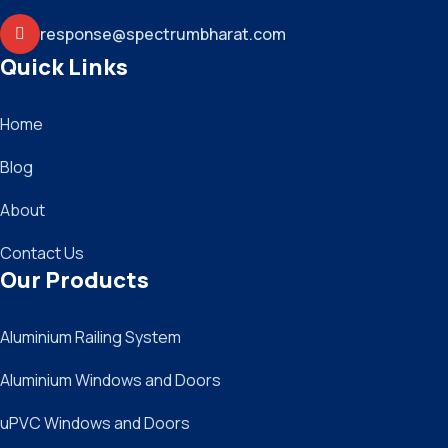
response@spectrumbharat.com
Quick Links
Home
Blog
About
Contact Us
Our Products
Aluminium Railing System
Aluminium Windows and Doors
uPVC Windows and Doors