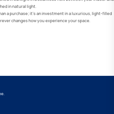
ed in natural light.
n a purchase; it’s an investment in a luxurious, light-filled
 forever changes how you experience your space.
me.