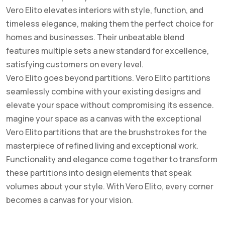
Vero Elito elevates interiors with style, function, and
timeless elegance, making them the perfect choice for
homes and businesses. Their unbeatable blend
features multiple sets a new standard for excellence,
satisfying customers on every level.
Vero Elito goes beyond partitions. Vero Elito partitions
seamlessly combine with your existing designs and
elevate your space without compromising its essence.
magine your space as a canvas with the exceptional
Vero Elito partitions that are the brushstrokes for the
masterpiece of refined living and exceptional work.
Functionality and elegance come together to transform
these partitions into design elements that speak
volumes about your style. With Vero Elito, every corner
becomes a canvas for your vision.