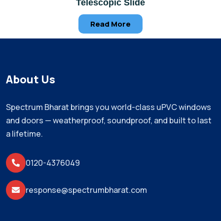
Telescopic Slide
Read More
About Us
Spectrum Bharat brings you world-class uPVC windows
and doors — weatherproof, soundproof, and built to last
a lifetime.
0120-4376049
response@spectrumbharat.com