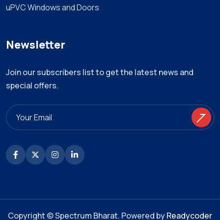
uPVC Windows and Doors
Newsletter
Join our subscribers list to get the latest news and
special offers.
Copyright © Spectrum Bharat. Powered by
Readycoder