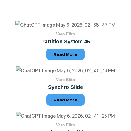
Vero Elito
Partition System 45
Read More
Vero Elito
Synchro Slide
Read More
Vero Elito