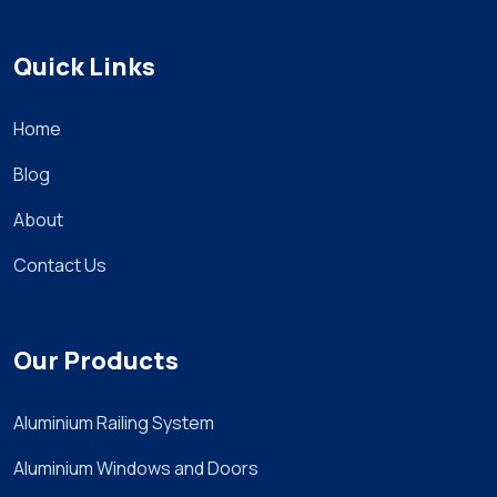
Quick Links
Home
Blog
About
Contact Us
Our Products
Aluminium Railing System
Aluminium Windows and Doors