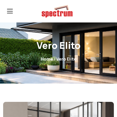
Vero Elito
Home
/ Vero Elito