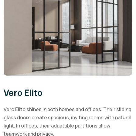
Vero Elito
Vero Elito shines in both homes and offices. Their sliding
glass doors create spacious, inviting rooms with natural
light. In offices, their adaptable partitions allow
teamwork and privacy.