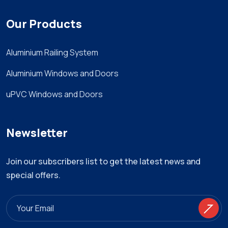
Our Products
Aluminium Railing System
Aluminium Windows and Doors
uPVC Windows and Doors
Newsletter
Join our subscribers list to get the latest news and
special offers.