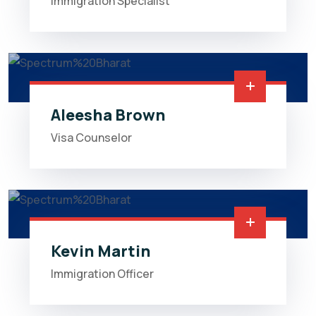
Immigration Specialist
Aleesha Brown
Visa Counselor
Kevin Martin
Immigration Officer