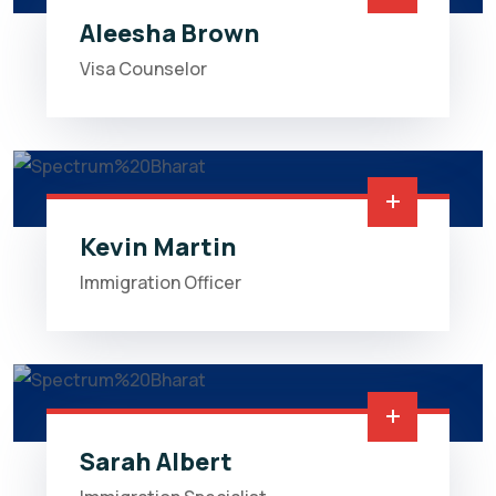
Aleesha Brown
Visa Counselor
Kevin Martin
Immigration Officer
Sarah Albert