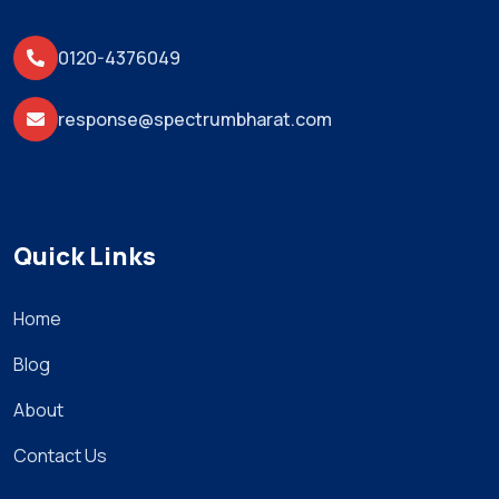
0120-4376049
response@spectrumbharat.com
Quick Links
Home
Blog
About
Contact Us