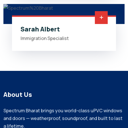
Sarah Albert
Immigration Specialist
About Us
Spectrum Bharat brings you world-class uPVC windows
and doors — weatherproof, soundproof, and built to last
a lifetime.