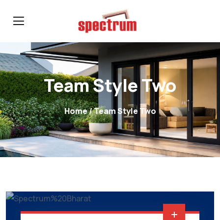
Team Style Two
Home
/ Team Style Two