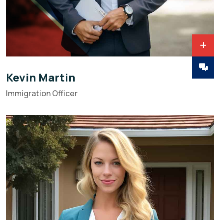
Kevin Martin
Immigration Officer