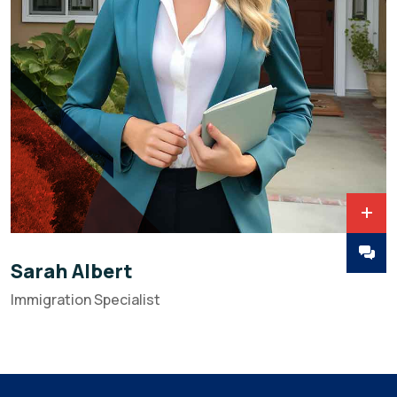
Sarah Albert
Immigration Specialist