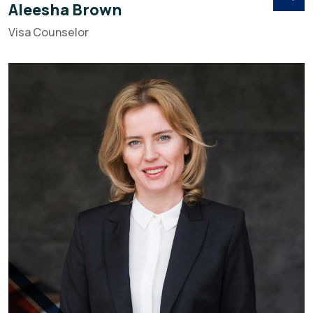
Aleesha Brown
Visa Counselor