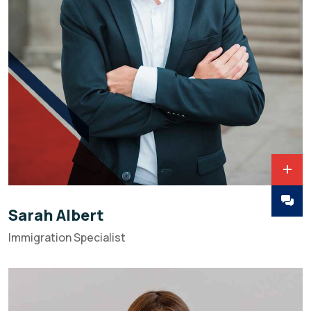
Sarah Albert
Immigration Specialist