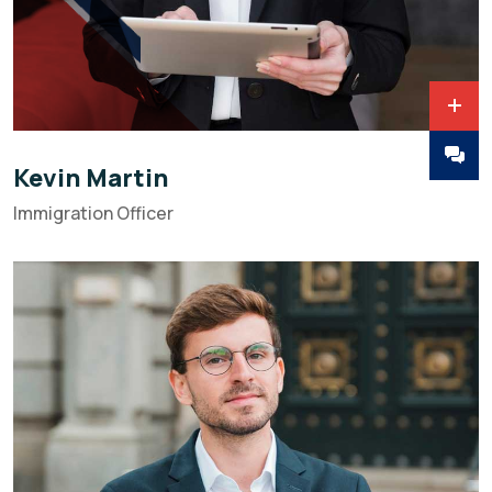
Kevin Martin
Immigration Officer