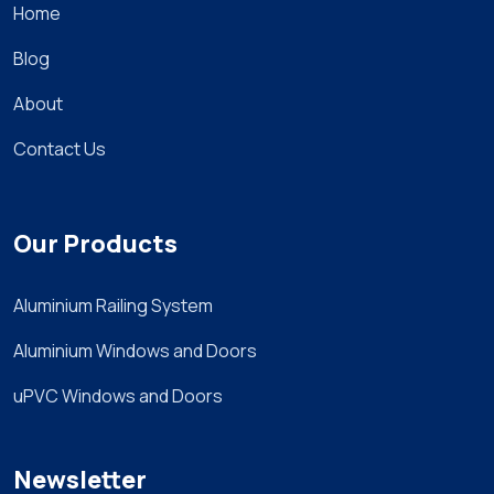
Home
Blog
About
Contact Us
Our Products
Aluminium Railing System
Aluminium Windows and Doors
uPVC Windows and Doors
Newsletter