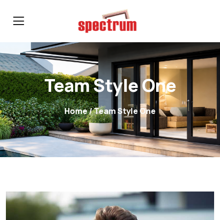
Team Style One
Home
/ Team Style One