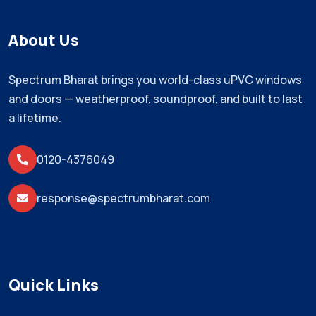
About Us
Spectrum Bharat brings you world-class uPVC windows
and doors — weatherproof, soundproof, and built to last
a lifetime.
0120-4376049
response@spectrumbharat.com
Quick Links