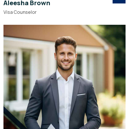
Aleesha Brown
Visa Counselor