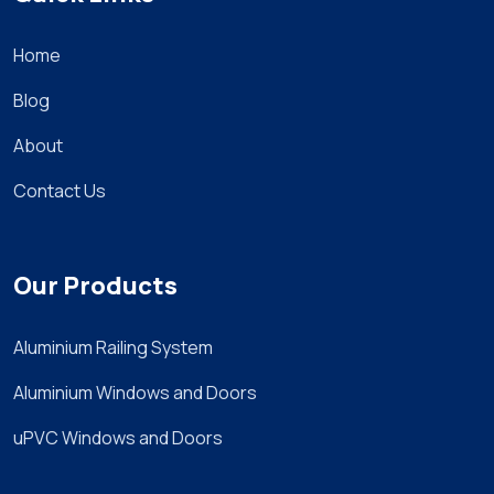
Home
Blog
About
Contact Us
Our Products
Aluminium Railing System
Aluminium Windows and Doors
uPVC Windows and Doors