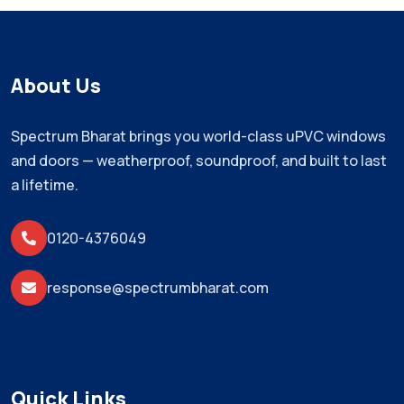
About Us
Spectrum Bharat brings you world-class uPVC windows
and doors — weatherproof, soundproof, and built to last
a lifetime.
0120-4376049
response@spectrumbharat.com
Quick Links