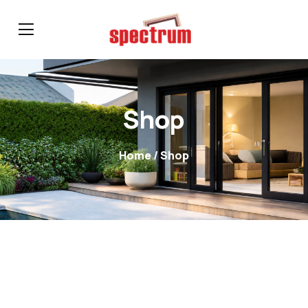
Shop
Home
/ Shop