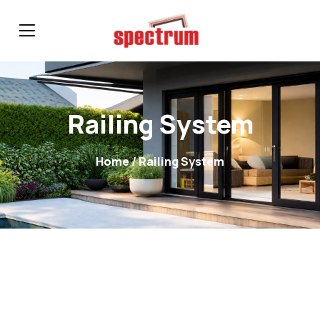
Railing System
Home
/ Railing System