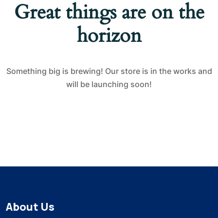
Great things are on the
horizon
Something big is brewing! Our store is in the works and
will be launching soon!
About Us