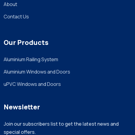
About
Contact Us
Our Products
Aluminium Railing System
Aluminium Windows and Doors
uPVC Windows and Doors
Newsletter
Join our subscribers list to get the latest news and
special offers.