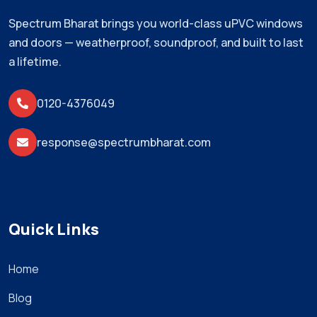
Spectrum Bharat brings you world-class uPVC windows
and doors — weatherproof, soundproof, and built to last
a lifetime.
0120-4376049
response@spectrumbharat.com
Quick Links
Home
Blog