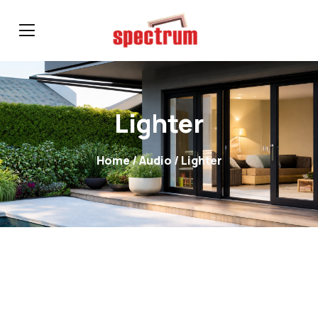
Lighter
Home
/
Audio
/ Lighter