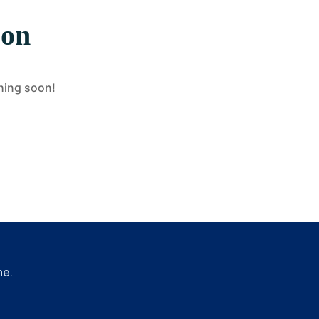
zon
ching soon!
me.