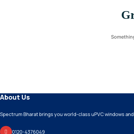
Gr
Something 
About Us
Spectrum Bharat brings you world-class uPVC windows and do
0120-4376049