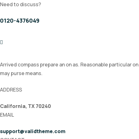
Need to discuss?
0120-4376049
Arrived compass prepare an on as. Reasonable particular on
may purse means.
ADDRESS
California, TX 70240
EMAIL
support@validtheme.com