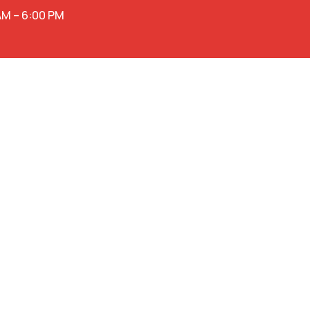
AM – 6:00 PM