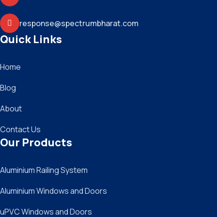
response@spectrumbharat.com
Quick Links
Home
Blog
About
Contact Us
Our Products
Aluminium Railing System
Aluminium Windows and Doors
uPVC Windows and Doors