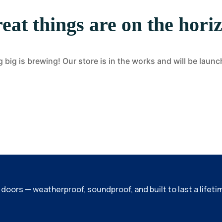
eat things are on the hori
big is brewing! Our store is in the works and will be laun
ors — weatherproof, soundproof, and built to last a lifeti