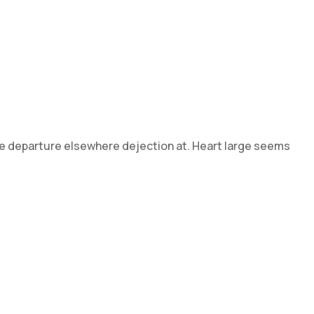
 he departure elsewhere dejection at. Heart large seems