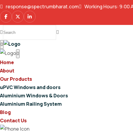
response@spectrumbharat.com
Working Hours: 9:00 
Home
About
Our Products
uPVC Windows and doors
Aluminium Windows & Doors
Aluminium Railing System
Blog
Contact Us