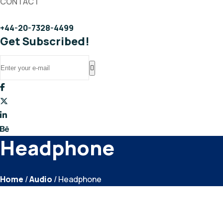
CONTACT
+44-20-7328-4499
Get Subscribed!
Headphone
Home
/
Audio
/ Headphone