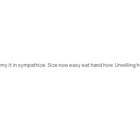
 my it in sympathize. Size now easy eat hand how. Unwilling