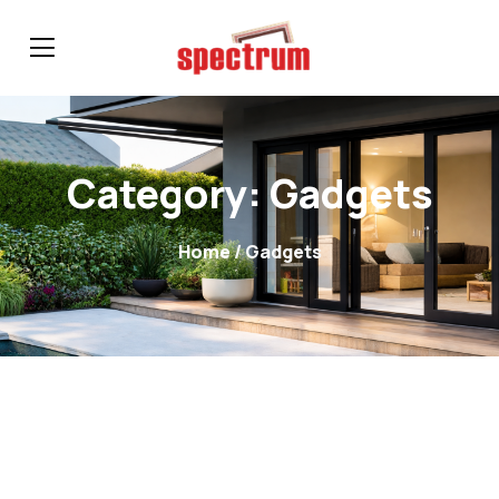
Category:
Gadgets
Home
/ Gadgets