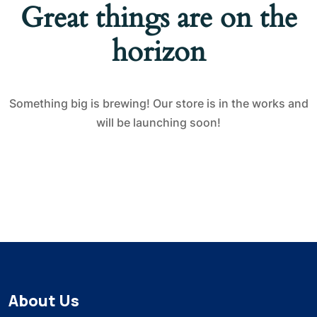
Great things are on the
horizon
Something big is brewing! Our store is in the works and
will be launching soon!
About Us