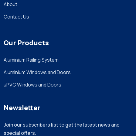
About
Contact Us
Our Products
Aluminium Railing System
Aluminium Windows and Doors
uPVC Windows and Doors
Newsletter
Join our subscribers list to get the latest news and
special offers.