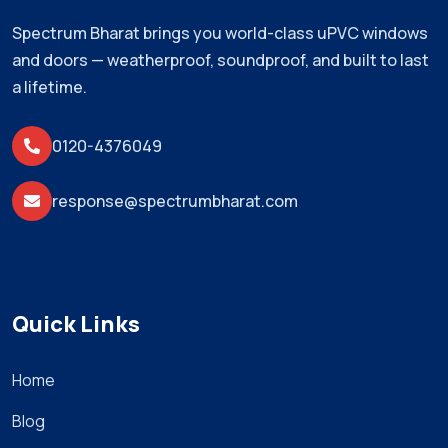
Spectrum Bharat brings you world-class uPVC windows
and doors — weatherproof, soundproof, and built to last
a lifetime.
0120-4376049
response@spectrumbharat.com
Quick Links
Home
Blog