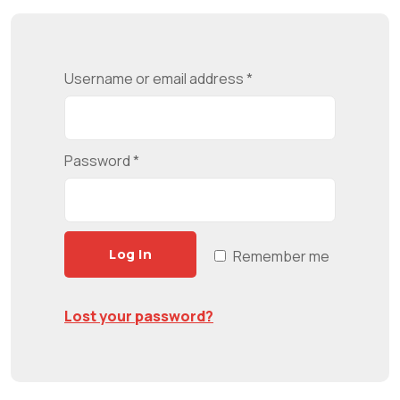
Username or email address
*
Password
*
Log In
Remember me
Lost your password?