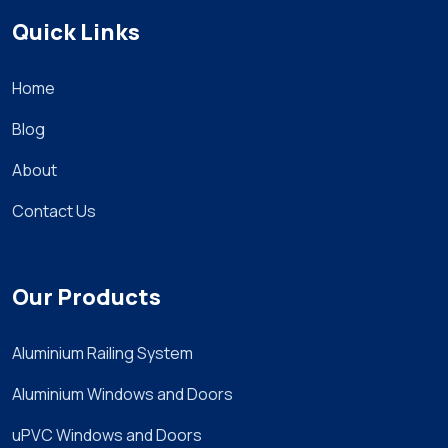
Quick Links
Home
Blog
About
Contact Us
Our Products
Aluminium Railing System
Aluminium Windows and Doors
uPVC Windows and Doors