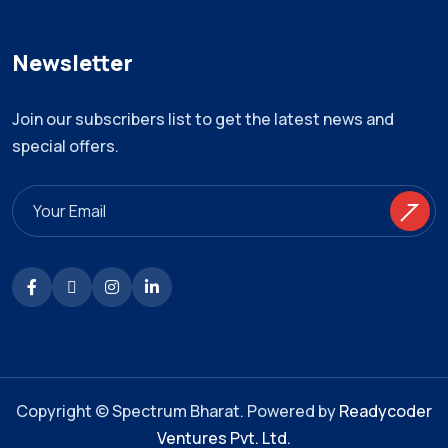
Newsletter
Join our subscribers list to get the latest news and
special offers.
Copyright © Spectrum Bharat. Powered by
Readycoder
Ventures Pvt. Ltd.