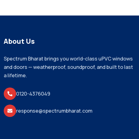
About Us
Spectrum Bharat brings you world-class uPVC windows
and doors — weatherproof, soundproof, and built to last
a lifetime.
0120-4376049
response@spectrumbharat.com