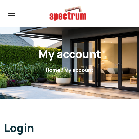
My account
Home
/ My account
Login