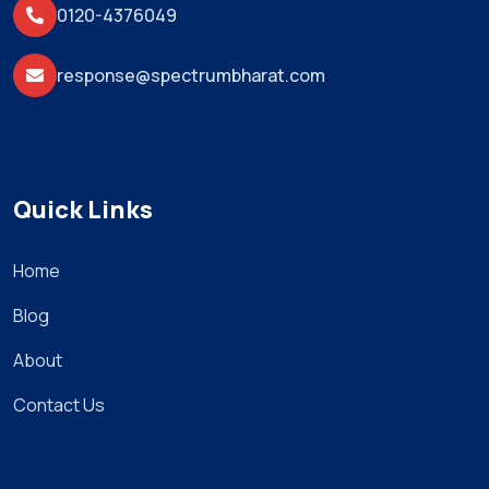
0120-4376049
response@spectrumbharat.com
Quick Links
Home
Blog
About
Contact Us