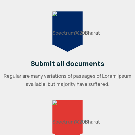
Submit all documents
Regular are many variations of passages of Lorem Ipsum
available, but majority have suffered.