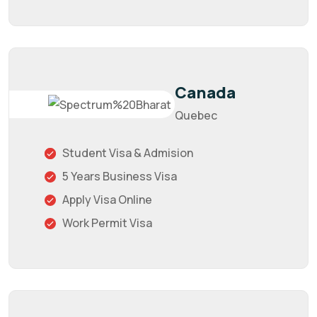
Canada
Quebec
Student Visa & Admision
5 Years Business Visa
Apply Visa Online
Work Permit Visa