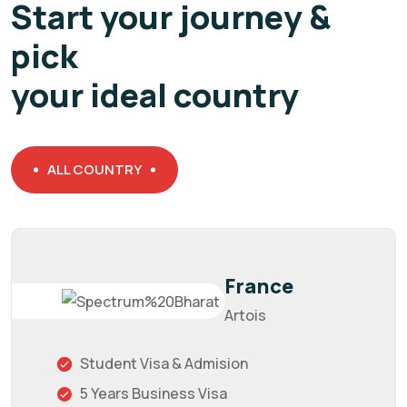
Start your journey &
pick
your ideal country
ALL COUNTRY
France
Artois
Student Visa & Admision
5 Years Business Visa