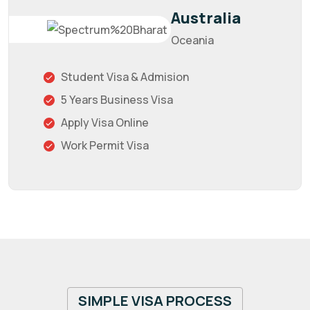
Australia
Oceania
Student Visa & Admision
5 Years Business Visa
Apply Visa Online
Work Permit Visa
SIMPLE VISA PROCESS