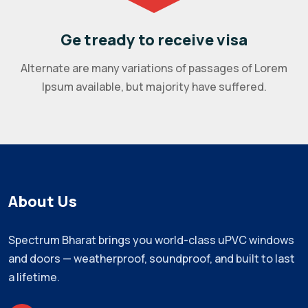
Ge tready to receive visa
Alternate are many variations of passages of Lorem
Ipsum available, but majority have suffered.
About Us
Spectrum Bharat brings you world-class uPVC windows
and doors — weatherproof, soundproof, and built to last
a lifetime.