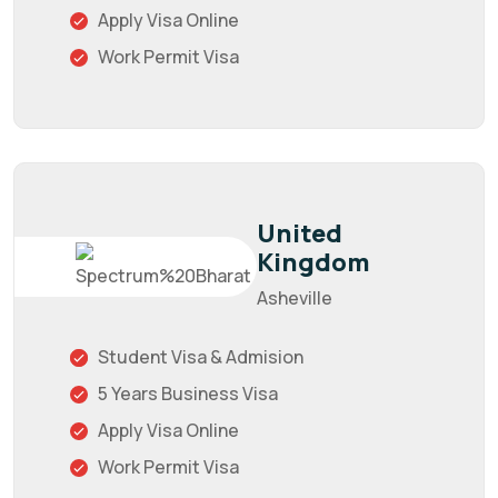
Apply Visa Online
Work Permit Visa
United
Kingdom
Asheville
Student Visa & Admision
5 Years Business Visa
Apply Visa Online
Work Permit Visa