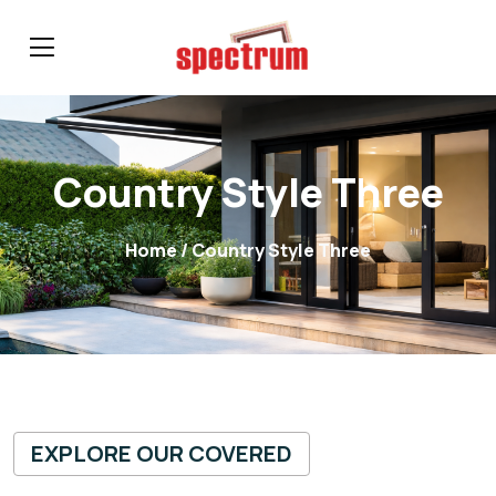
Country Style Three
Home
/ Country Style Three
EXPLORE OUR COVERED