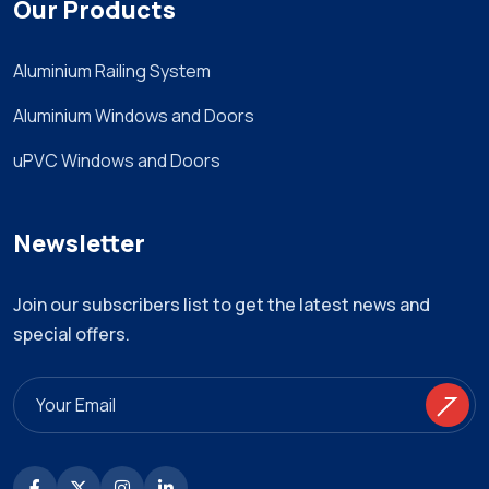
Our Products
Aluminium Railing System
Aluminium Windows and Doors
uPVC Windows and Doors
Newsletter
Join our subscribers list to get the latest news and
special offers.