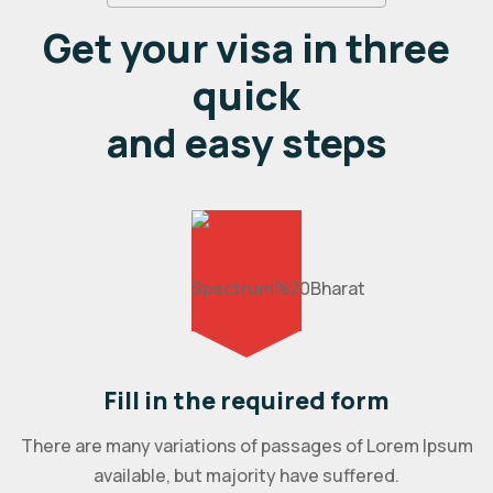
Get your visa in three
quick
and easy steps
Fill in the required form
There are many variations of passages of Lorem Ipsum
available, but majority have suffered.