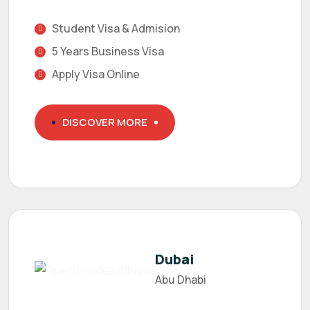
Student Visa & Admision
5 Years Business Visa
Apply Visa Online
DISCOVER MORE
Dubai
Abu Dhabi