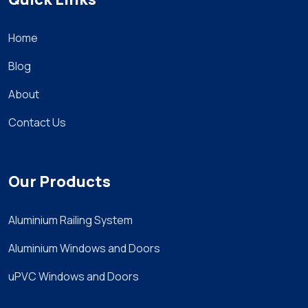
Home
Blog
About
Contact Us
Our Products
Aluminium Railing System
Aluminium Windows and Doors
uPVC Windows and Doors