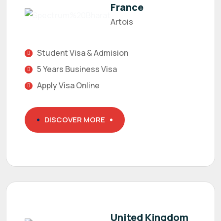
France
Artois
Student Visa & Admision
5 Years Business Visa
Apply Visa Online
DISCOVER MORE
United Kingdom