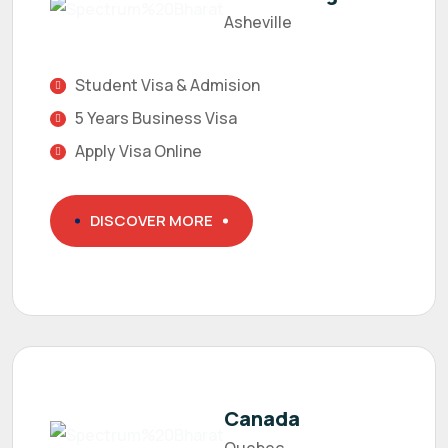
Asheville
Student Visa & Admision
5 Years Business Visa
Apply Visa Online
DISCOVER MORE
Canada