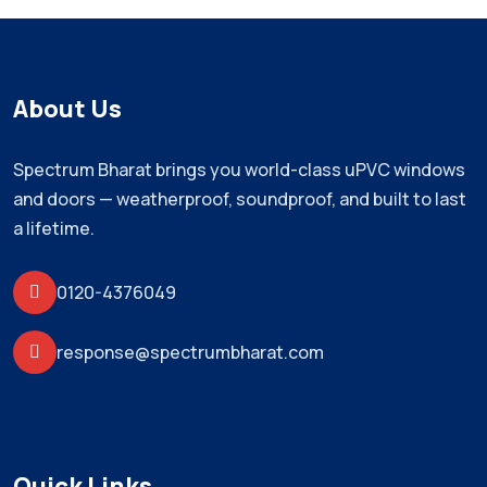
About Us
Spectrum Bharat brings you world-class uPVC windows
and doors — weatherproof, soundproof, and built to last
a lifetime.
0120-4376049
response@spectrumbharat.com
Quick Links