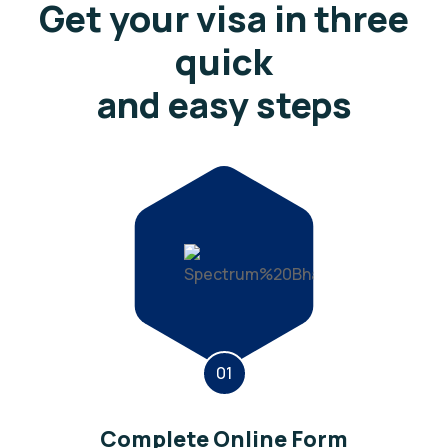
Get your visa in three
quick
and easy steps
01
Complete Online Form