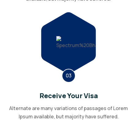
03
Receive Your Visa
Alternate are many variations of passages of Lorem
Ipsum available, but majority have suffered.