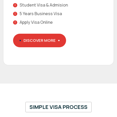
Student Visa & Admision
5 Years Business Visa
Apply Visa Online
DISCOVER MORE
SIMPLE VISA PROCESS