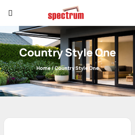
Country Style One
Home
/ Country Style One