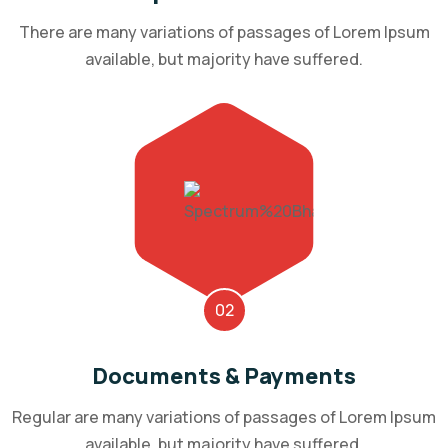
There are many variations of passages of Lorem Ipsum
available, but majority have suffered.
02
Documents & Payments
Regular are many variations of passages of Lorem Ipsum
available, but majority have suffered.