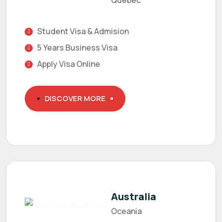
Quebec
Student Visa & Admision
5 Years Business Visa
Apply Visa Online
DISCOVER MORE
Australia
Oceania