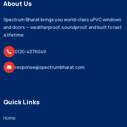
About Us
Spectrum Bharat brings you world-class uPVC windows
and doors — weatherproof, soundproof, and built to last
a lifetime.
0120-4376049
response@spectrumbharat.com
Quick Links
Home