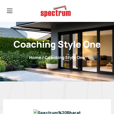
Coaching Style One
Home
/ Coaching Style One