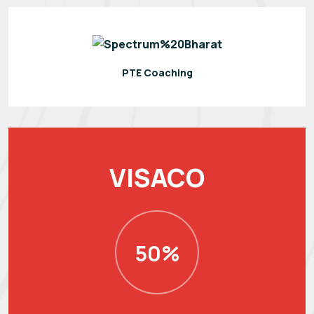
PTE Coaching
VISACO
50%