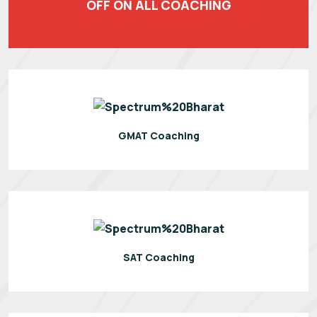
OFF ON ALL COACHING
GMAT Coaching
SAT Coaching