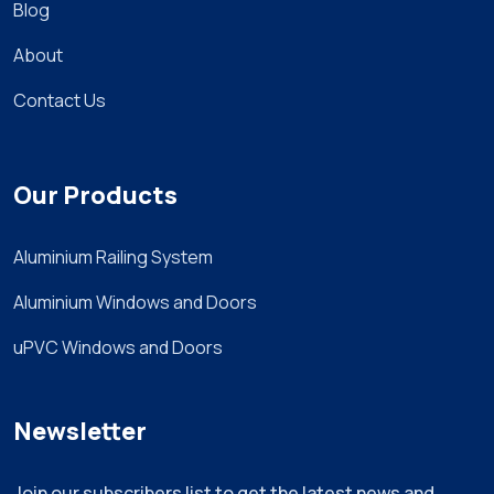
Blog
About
Contact Us
Our Products
Aluminium Railing System
Aluminium Windows and Doors
uPVC Windows and Doors
Newsletter
Join our subscribers list to get the latest news and