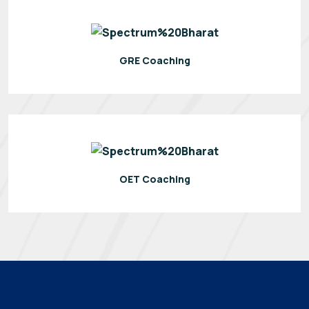
GRE Coaching
OET Coaching