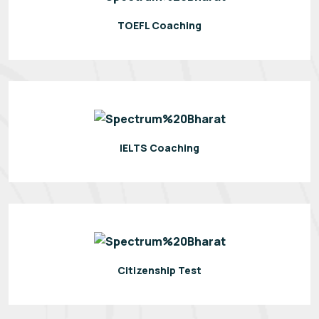
TOEFL Coaching
IELTS Coaching
Citizenship Test