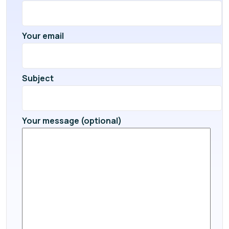
Your email
Subject
Your message (optional)