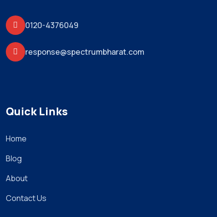
0120-4376049
response@spectrumbharat.com
Quick Links
Home
Blog
About
Contact Us