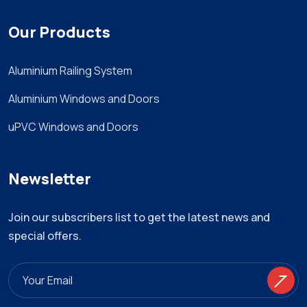
Our Products
Aluminium Railing System
Aluminium Windows and Doors
uPVC Windows and Doors
Newsletter
Join our subscribers list to get the latest news and
special offers.