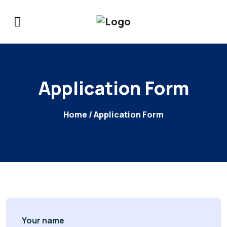
Application Form
Home
/ Application Form
Your name