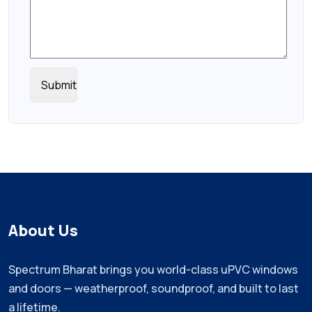
About Us
Spectrum Bharat brings you world-class uPVC windows
and doors — weatherproof, soundproof, and built to last
a lifetime.