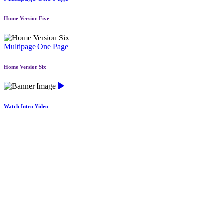
Home Version Five
Multipage
One Page
Home Version Six
Watch Intro Video