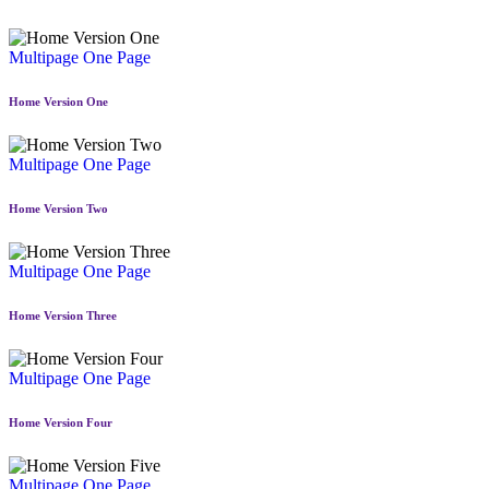
Multipage
One Page
Home Version One
Multipage
One Page
Home Version Two
Multipage
One Page
Home Version Three
Multipage
One Page
Home Version Four
Multipage
One Page