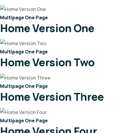
Multipage
One Page
Home Version One
Multipage
One Page
Home Version Two
Multipage
One Page
Home Version Three
Multipage
One Page
Home Version Four