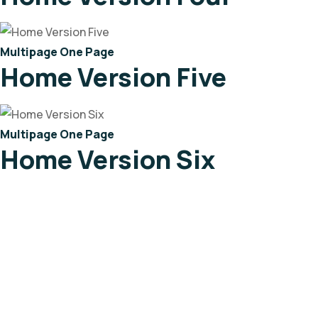
Multipage
One Page
Home Version Five
Multipage
One Page
Home Version Six