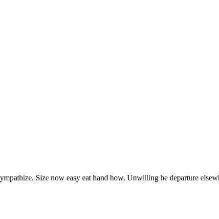
 sympathize. Size now easy eat hand how. Unwilling he departure elsew