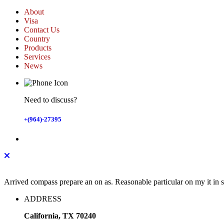
About
Visa
Contact Us
Country
Products
Services
News
Need to discuss?
+(964)-27395
Arrived compass prepare an on as. Reasonable particular on my it in
ADDRESS
California, TX 70240