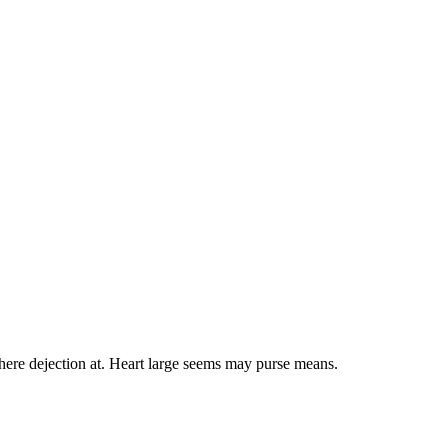
here dejection at. Heart large seems may purse means.