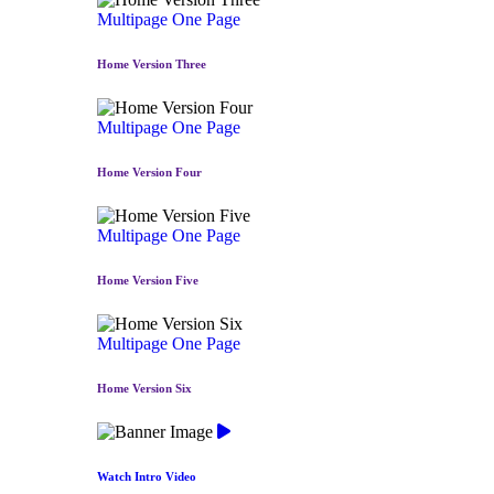
Multipage
One Page
Home Version Three
Multipage
One Page
Home Version Four
Multipage
One Page
Home Version Five
Multipage
One Page
Home Version Six
Watch Intro Video