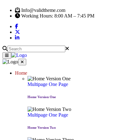
Info@validtheme.com
Working Hours: 8:00 AM – 7:45 PM
Home
Multipage
One Page
Home Version One
Multipage
One Page
Home Version Two