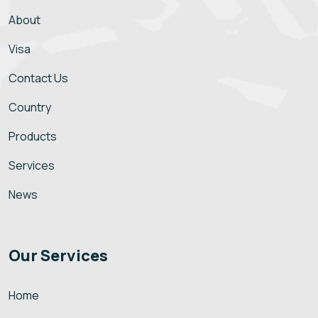
About
Visa
Contact Us
Country
Products
Services
News
Our Services
Home