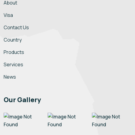
About
Visa
Contact Us
Country
Products
Services
News
Our Gallery