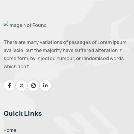
There are many variations of passages of Lorem Ipsum
available, but the majority have suffered alteration in
some form, by injected humour, or randomised words
which don't.
Quick Links
Home