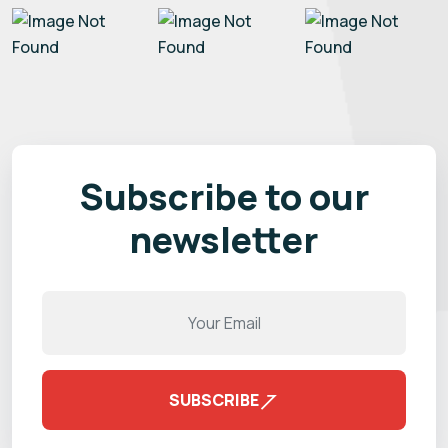
Subscribe to our
newsletter
SUBSCRIBE